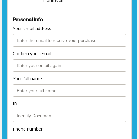
information)
Personal info
Your email address
Confirm your email
Your full name
ID
Phone number