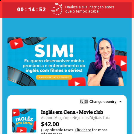
Finalize a sua inscrição antes
00 : 14 : 52
que o tempo acabe!
🇺🇸
Change country
Inglês em Cena + Movie club
Author: Megafone Negocios Digitais Ltda
$42.00
(+ applicable taxes.
Click here
for more