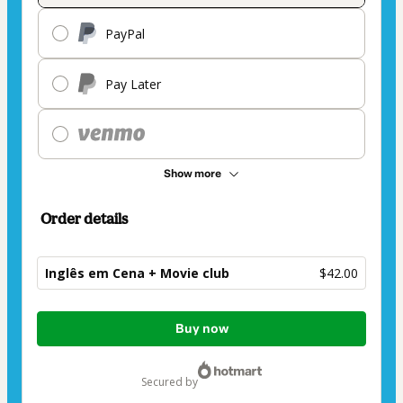
PayPal
Pay Later
Show more
Order details
Inglês em Cena + Movie club
$42.00
Total
Buy now
of
$42.00
secured by