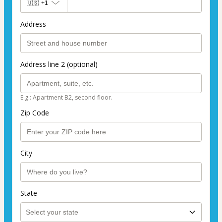
🇺🇸
+1
Address
Address line 2 (optional)
E.g.: Apartment B2, second floor.
Zip Code
City
State