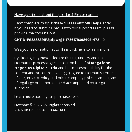
Have questions about the product? Please contact
Can't complete this purchase? Please visit our Help Center
If you need to submit a request to our support team, please
provide the code below:
CKTID-F98233291P2pfpwnjj1-1786179868409-4721
Was your information autofill in?
Click here to learn more
.
By clicking 'Buy Now' I declare that I (i) understand that
Hotmart is processing this order on behalf of
Megafone
Negocios Digitais Ltda
and has no responsibility for the
content and/or control over it; (ii) agree to Hotmart’s
Terms
of Use
,
Privacy Policy
and
other company policies
and (iii) am
of legal age or authorized and accompanied by a legal
guardian.
Learn more about your purchase
here
.
Hotmart ©
2026
- All rights reserved
2026-08-08T09:04:30.144Z
REF.