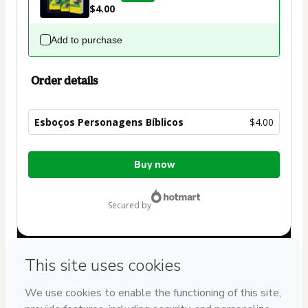
$4.00
Add to purchase
Order details
Esboços Personagens Bíblicos
$4.00
Total
Buy now
of
$4.00
secured by
Have questions about the product? Please contact
Can't complete this purchase? Please visit our Help Center
If you need to submit a request to our support team, please
provide the code below: