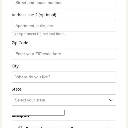
Address line 2 (optional)
E.g.: Apartment B2, second floor.
Zip Code
City
State
Coupon