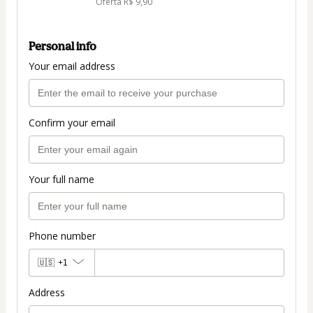
Oferta R$ 9,90
Personal info
Your email address
Confirm your email
Your full name
Phone number
🇺🇸
+1
Address