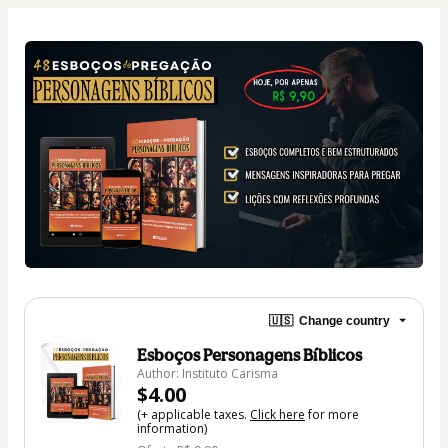
🇺🇸
Change country
Esboços Personagens Bíblicos
Author: Instituto Carisma
$4.00
(+ applicable taxes.
Click here
for more
information)