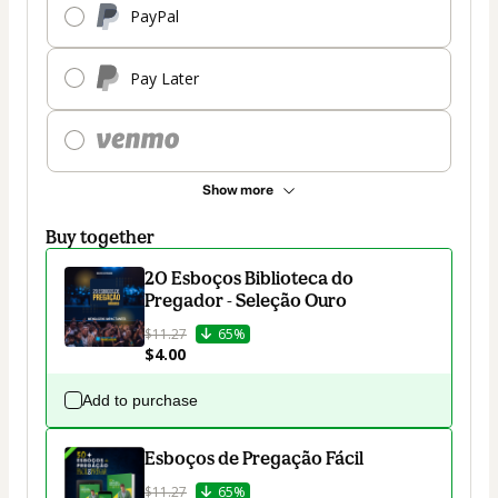
PayPal
Pay Later
Show more
Buy together
20 Esboços Biblioteca do
Pregador - Seleção Ouro
$11.27
65%
$4.00
Add to purchase
Esboços de Pregação Fácil
$11.27
65%