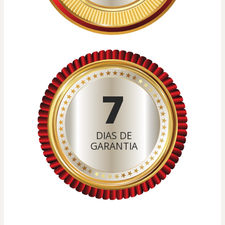
7
DIAS DE
GARANTIA