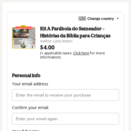
🇺🇸
Change country
Kit A Parábola do Semeador –
Histórias da Bíblia para Crianças
Author: Lidia Stateri
$4.00
(+ applicable taxes.
Click here
for more
information)
Personal info
Your email address
Confirm your email