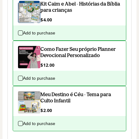
Kit Caim e Abel - Histórias da Bíblia
para crianças
$4.00
Add to purchase
Como Fazer Seu próprio Planner
Devocional Personalizado
$12.00
Add to purchase
Meu Destino é Céu - Tema para
Culto Infantil
$2.00
Add to purchase