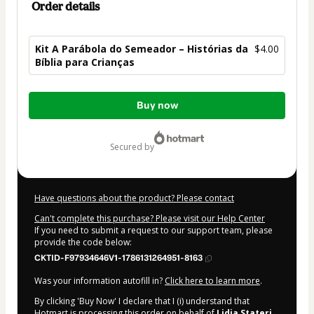
Order details
Kit A Parábola do Semeador – Histórias da
$4.00
Bíblia para Crianças
Total
Buy now
of
$4.00
secured by
Have questions about the product? Please contact
Can't complete this purchase? Please visit our Help Center
If you need to submit a request to our support team, please
provide the code below:
CKTID-F97934646V1-1786131264951-8163
Was your information autofill in?
Click here to learn more
.
By clicking 'Buy Now' I declare that I (i) understand that
Hotmart is processing this order on behalf of
Lidia Stateri