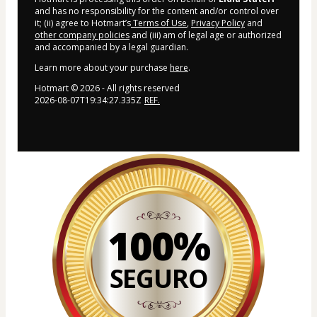
and has no responsibility for the content and/or control over
it; (ii) agree to Hotmart’s
Terms of Use
,
Privacy Policy
and
other company policies
and (iii) am of legal age or authorized
and accompanied by a legal guardian.
Learn more about your purchase
here
.
Hotmart ©
2026
- All rights reserved
2026-08-07T19:34:27.335Z
REF.
100%
SEGURO