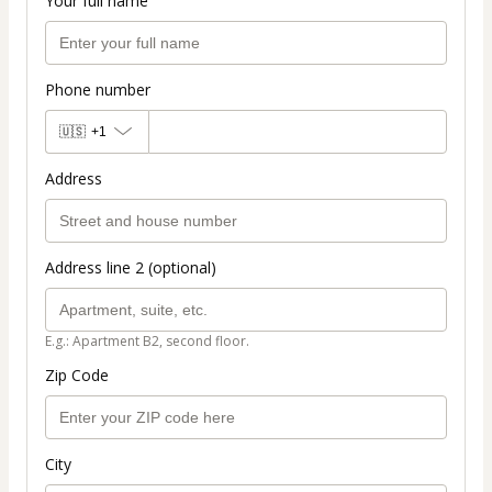
Your full name
Phone number
🇺🇸
+1
Address
Address line 2 (optional)
E.g.: Apartment B2, second floor.
Zip Code
City