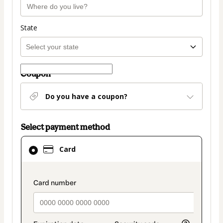
State
Coupon
Do you have a coupon?
Select payment method
Card
Card
selected
as
payment
payment_data.section_title_v2
method