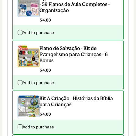
- 59 Planos de Aula Completos +
Organização
$4.00
Add to purchase
Plano de Salvação - Kit de
Evangelismo para Crianças + 6
Bônus
$4.00
Add to purchase
Kit A Criação - Histórias da Bíblia
para Crianças
$4.00
Add to purchase