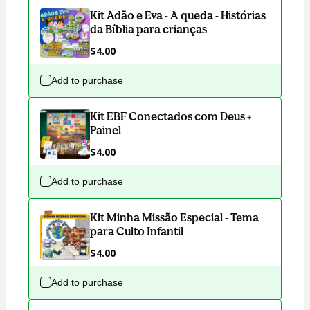
Kit Adão e Eva - A queda - Histórias
da Bíblia para crianças
$4.00
Add to purchase
Kit EBF Conectados com Deus +
Painel
$4.00
Add to purchase
Kit Minha Missão Especial - Tema
para Culto Infantil
$4.00
Add to purchase