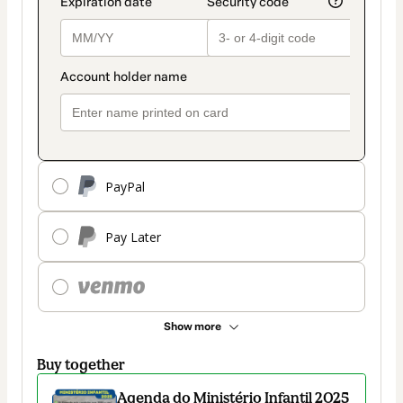
PayPal
Pay Later
Show more
Buy together
Agenda do Ministério Infantil 2025