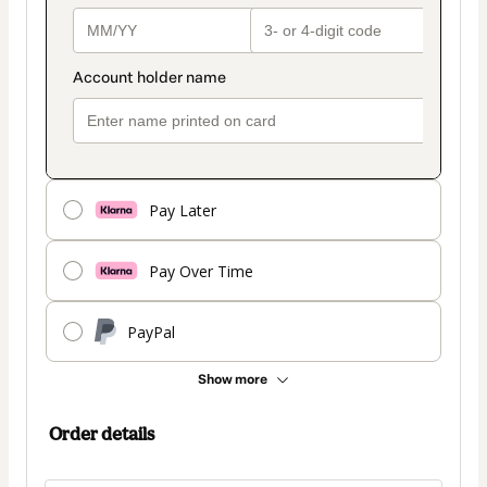
Pay Later
Pay Over Time
PayPal
Show more
Order details