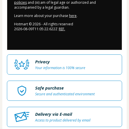
policies
and (iii) am of legal age or authorized and
accompanied by a legal guardian.
Learn more about your purchase
here
.
Hotmart ©
2026
- All rights reserved
2026-08-09T11:05:22.622Z
REF.
Privacy
Your information is 100% secure
Safe purchase
Secure and authenticated environment
Delivery via E-mail
Access to product delivered by email