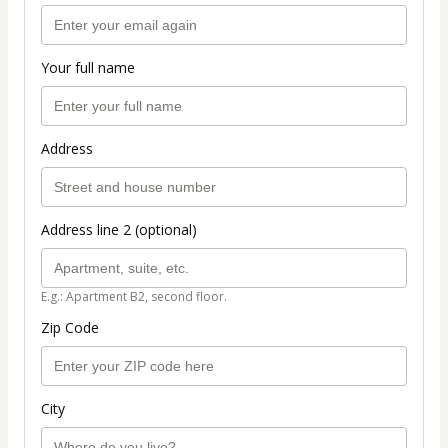
Your full name
Address
Address line 2 (optional)
E.g.: Apartment B2, second floor.
Zip Code
City