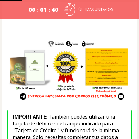
00 : 01 : 40
ÚLTIMAS UNIDADES
IMPORTANTE: 
También puedes utilizar una 
tarjeta de débito en el campo indicado para 
"Tarjeta de Crédito", y funcionará de la misma 
manera. Solo necesitas completar tus datos a 