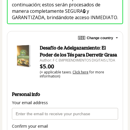
continuación; estos serán procesados de 
manera completamente SEGURA🔒 y 
GARANTIZADA, brindándote acceso INMEDIATO.
🇺🇸
Change country
Desafío de Adelgazamiento: El
Poder de los Tés para Derretir Grasa
Author: F C EMPREENDIMENTOS DIGITAIS LTDA
$5.00
(+ applicable taxes.
Click here
for more
information)
Personal info
Your email address
Confirm your email