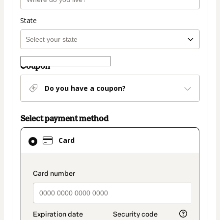
State
Coupon
Do you have a coupon?
Select payment method
Card
Card
selected
as
payment
payment_data.section_title_v2
method