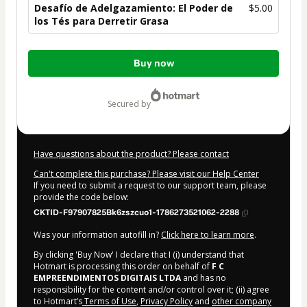
Desafío de Adelgazamiento: El Poder de
$5.00
los Tés para Derretir Grasa
Total
Buy now
of
$5.00
secured by
Have questions about the product? Please contact
Can't complete this purchase? Please visit our Help Center
If you need to submit a request to our support team, please
provide the code below:
CKTID-F97907825Bk6zszcuo1-1786273521062-2288
Was your information autofill in?
Click here to learn more
.
By clicking 'Buy Now' I declare that I (i) understand that
Hotmart is processing this order on behalf of
F C
EMPREENDIMENTOS DIGITAIS LTDA
and has no
responsibility for the content and/or control over it; (ii) agree
to Hotmart’s
Terms of Use
,
Privacy Policy
and
other company