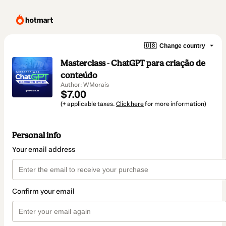
🇺🇸
Change country
Masterclass - ChatGPT para criação de
conteúdo
Author: WMorais
$7.00
(+ applicable taxes.
Click here
for more information)
Personal info
Your email address
Confirm your email