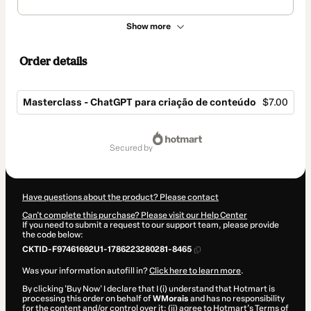
Show more
Order details
Masterclass - ChatGPT para criação de conteúdo
$7.00
Total
of
secured by
$7.00
Have questions about the product? Please contact
Can't complete this purchase? Please visit our Help Center
If you need to submit a request to our support team, please provide
the code below:
CKTID-F97461692U1-1786223280281-8465
Was your information autofill in?
Click here to learn more
.
By clicking 'Buy Now' I declare that I (i) understand that Hotmart is
processing this order on behalf of
WMorais
and has no responsibility
for the content and/or control over it; (ii) agree to Hotmart’s
Terms of