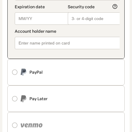
PayPal
Pay Later