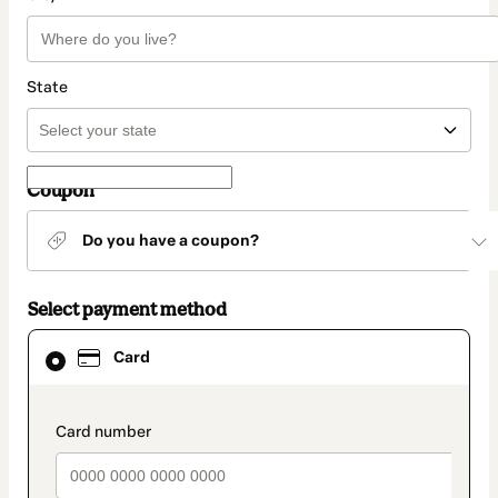
State
Coupon
Do you have a coupon?
Select payment method
Card
Card
selected
as
payment
method
payment_data.section_title_v2