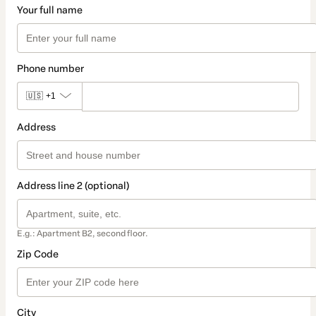
Your full name
Phone number
🇺🇸
+1
Address
Address line 2 (optional)
E.g.: Apartment B2, second floor.
Zip Code
City