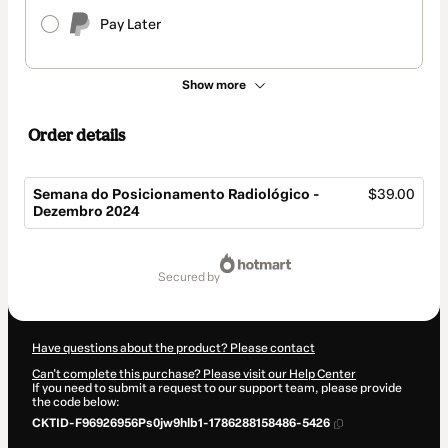
Pay Later
Show more
Order details
Semana do Posicionamento Radiológico -
$39.00
Dezembro 2024
Total
of
secured by
$39.00
Have questions about the product? Please contact
Can't complete this purchase? Please visit our Help Center
If you need to submit a request to our support team, please provide
the code below:
CKTID-F96926956Ps0jw9hlb1-1786288158486-5426