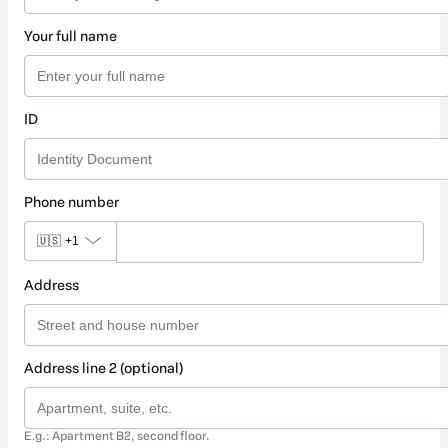
Your full name
ID
Phone number
🇺🇸
+1
Address
Address line 2 (optional)
E.g.: Apartment B2, second floor.