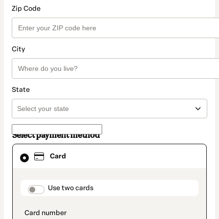
Zip Code
City
State
Select payment method
Card
Card
selected
as
payment
method
payment_data.section_title_v2
Use two cards