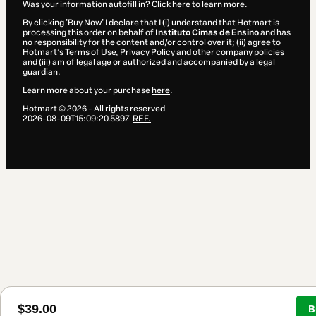
Was your information autofill in?
Click here to learn more
.
By clicking 'Buy Now' I declare that I (i) understand that Hotmart is
processing this order on behalf of
Instituto Cimas de Ensino
and has
no responsibility for the content and/or control over it; (ii) agree to
Hotmart’s
Terms of Use
,
Privacy Policy
and
other company policies
and (iii) am of legal age or authorized and accompanied by a legal
guardian.
Learn more about your purchase
here
.
Hotmart ©
2026
- All rights reserved
2026-08-09T15:09:20.589Z
REF.
$39.00
B