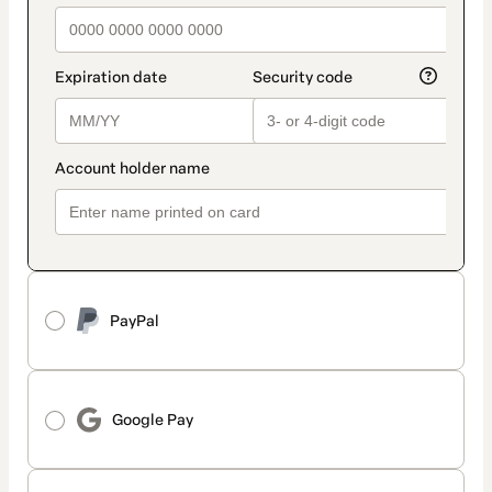
PayPal
Google Pay