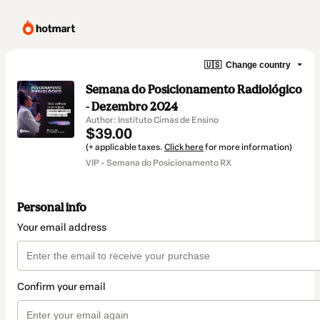
🇺🇸
Change country
Semana do Posicionamento Radiológico
- Dezembro 2024
Author: Instituto Cimas de Ensino
$39.00
(+ applicable taxes.
Click here
for more information)
VIP - Semana do Posicionamento RX
Personal info
Your email address
Confirm your email