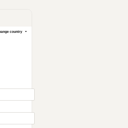
ange country