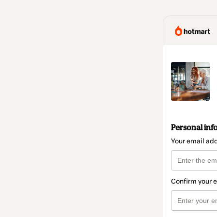
Personal inf
Your email ad
Confirm your 