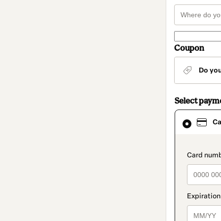
Coupon
Do yo
Select paym
Card
Ca
selected
as
payment
method
paymen