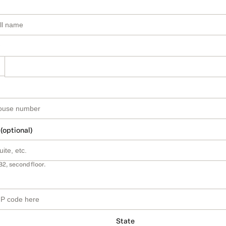
 (optional)
B2, second floor.
State