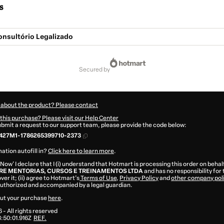
s
Consultório Legalizado
secured by
 about the product? Please contact
this purchase? Please visit our Help Center
submit a request to our support team, please provide the code below:
427M1-1786265399710-2373
ation autofill in?
Click here to learn more
.
 Now' I declare that I (i) understand that Hotmart is processing this order on behal
E MENTORIAS, CURSOS E TREINAMENTOS LTDA
and has no responsibility for
ver it; (ii) agree to Hotmart’s
Terms of Use
,
Privacy Policy
and
other company pol
 authorized and accompanied by a legal guardian.
ut your purchase
here
.
6
- All rights reserved
:50:01.916Z
REF.