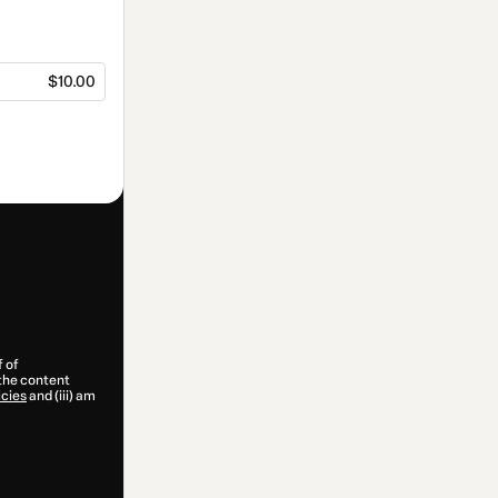
$10.00
f of
 the content
icies
and (iii) am