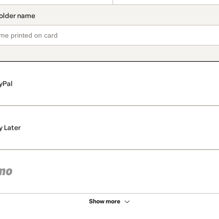
yPal
y Later
Show more