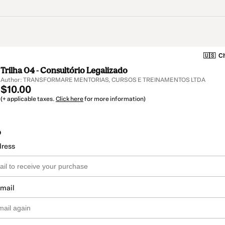
🇺🇸
Ch
Trilha 04 - Consultório Legalizado
Author: TRANSFORMARE MENTORIAS, CURSOS E TREINAMENTOS LTDA
$10.00
(+ applicable taxes.
Click here
for more information)
o
dress
email