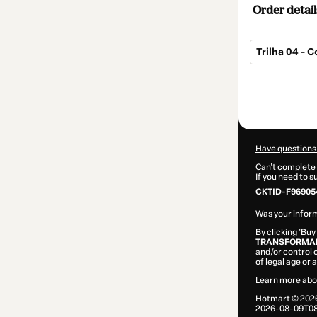
Order detail
Trilha 04 - 
Total
of
$10.00
Have questions
Can't complete 
If you need to 
CKTID-F96905
Was your inform
By clicking 'Buy
TRANSFORMAR
and/or control o
of legal age or
Learn more abo
Hotmart ©
202
2026-08-09T08