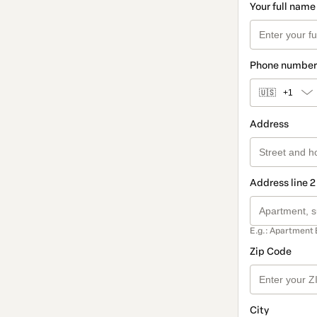
Your full name
Phone number
🇺🇸
+1
Address
Address line 2
E.g.: Apartment 
Zip Code
City