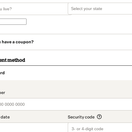
u have a coupon?
ent method
rd
t_data.section_title_v2