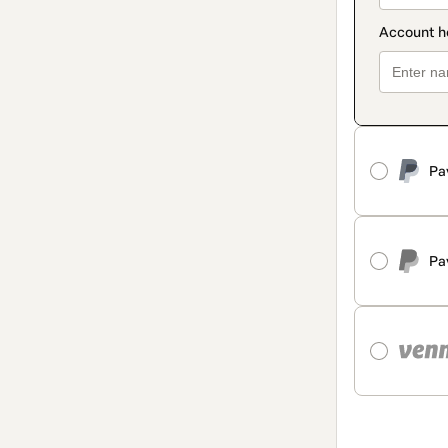
Pa
Pa