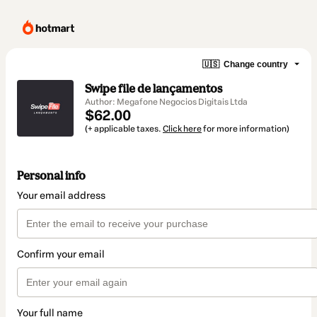
🇺🇸
Change country
Swipe file de lançamentos
Author: Megafone Negocios Digitais Ltda
$62.00
(+ applicable taxes.
Click here
for more information)
Personal info
Your email address
Confirm your email
Your full name