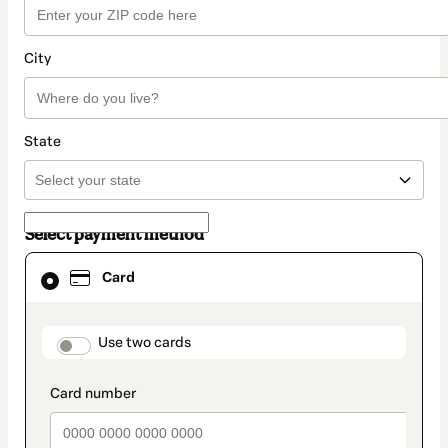
City
State
Select payment method
Card
Card
selected
as
payment
method
payment_data.section_title_v2
Use two cards