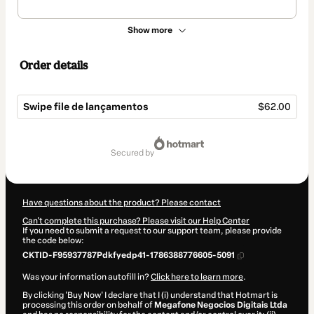
Show more
Order details
Swipe file de lançamentos
$62.00
Total
of
secured by
$62.00
Have questions about the product? Please contact
Can't complete this purchase? Please visit our Help Center
If you need to submit a request to our support team, please provide
the code below:
CKTID-F95937787Pdkfyedp41-1786388776605-5091
Was your information autofill in?
Click here to learn more
.
By clicking 'Buy Now' I declare that I (i) understand that Hotmart is
processing this order on behalf of
Megafone Negocios Digitais Ltda