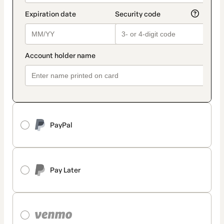
PayPal
Pay Later