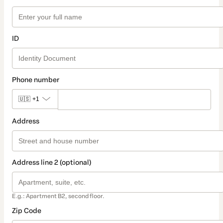
ID
Phone number
🇺🇸
+1
Address
Address line 2 (optional)
E.g.: Apartment B2, second floor.
Zip Code