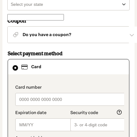
Coupon
Do you have a coupon?
Select payment method
Card
Card
selected
as
payment
method
payment_data.section_title_v2