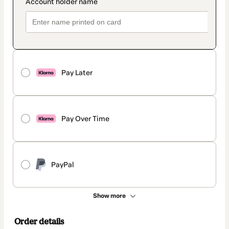
Pay Later
Pay Over Time
PayPal
Show more
Order details