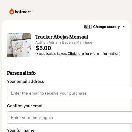
🇺🇸
Change country
Tracker Abejas Mensual
Author: Adriana Becerra Manrique
$5.00
(+ applicable taxes.
Click here
for more information)
Personal info
Your email address
Confirm your email
Your full name