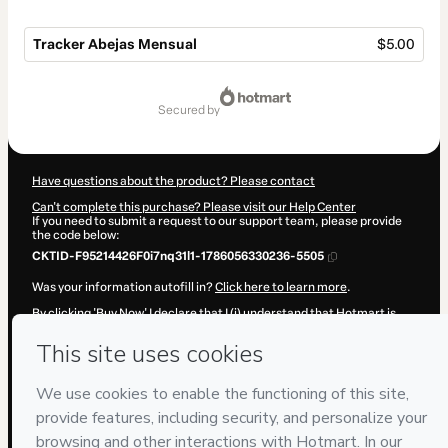
Tracker Abejas Mensual
$5.00
Total
of
secured by
$5.00
Have questions about the product? Please contact
Can't complete this purchase? Please visit our Help Center
If you need to submit a request to our support team, please provide
the code below:
CKTID-F95214426F0i7nq31l1-1786056330236-5505
Was your information autofill in?
Click here to learn more
.
By clicking 'Buy Now' I declare that I (i) understand that Hotmart is
processing this order on behalf of
Adriana Becerra Manrique
and has
no responsibility for the content and/or control over it; (ii) agree to
Hotmart’s
Terms of Use
,
Privacy Policy
and
other company policies
and (iii) am of legal age or authorized and accompanied by a legal
guardian.
Learn more about your purchase
here
.
Hotmart ©
2026
- All rights reserved