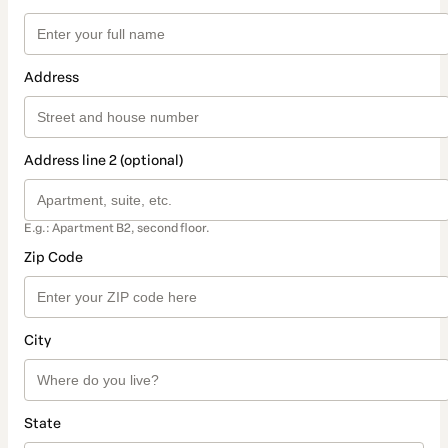
Address
Address line 2 (optional)
E.g.: Apartment B2, second floor.
Zip Code
City
State