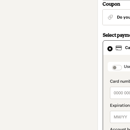
Coupon
Do yo
Select paym
Card
Ca
selected
as
payment
method
paymen
Us