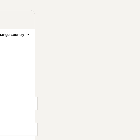
ange country