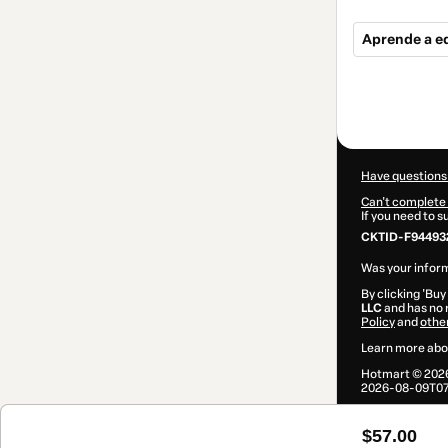
Aprende a e
Total
of
$57.00
Have questions
Can't complete 
If you need to 
CKTID-F94493
Was your inform
By clicking 'Buy
LLC
and has no r
Policy
and
othe
Learn more abo
Hotmart ©
202
2026-08-09T07
$57.00