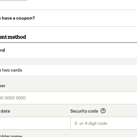
u have a coupon?
ent method
rd
t_data.section_title_v2
e two cards