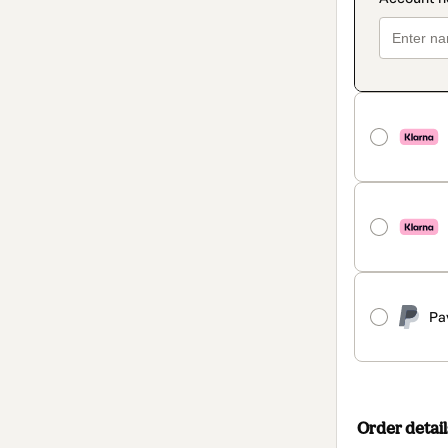
Pa
Order detail