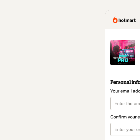
Personal inf
Your email ad
Confirm your 