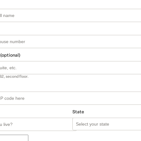
 (optional)
B2, second floor.
State