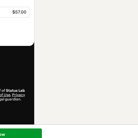
$57.00
f of
Status Lab
of Use
,
Privacy
gal guardian.
ow