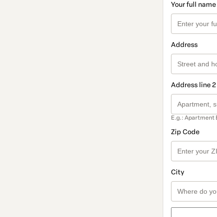
Your full name
Address
Address line 2
E.g.: Apartment 
Zip Code
City