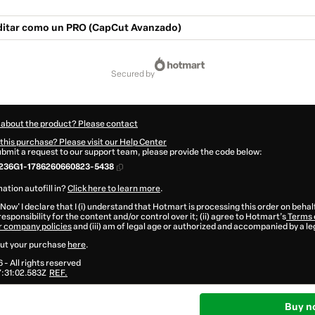
ditar como un PRO (CapCut Avanzado)
secured by
 about the product? Please contact
this purchase? Please visit our Help Center
submit a request to our support team, please provide the code below:
236G1-1786260660823-5438
ation autofill in?
Click here to learn more
.
 Now' I declare that I (i) understand that Hotmart is processing this order on behal
esponsibility for the content and/or control over it; (ii) agree to Hotmart’s
Terms 
r company policies
and (iii) am of legal age or authorized and accompanied by a le
ut your purchase
here
.
6
- All rights reserved
:31:02.583Z
REF.
Buy n