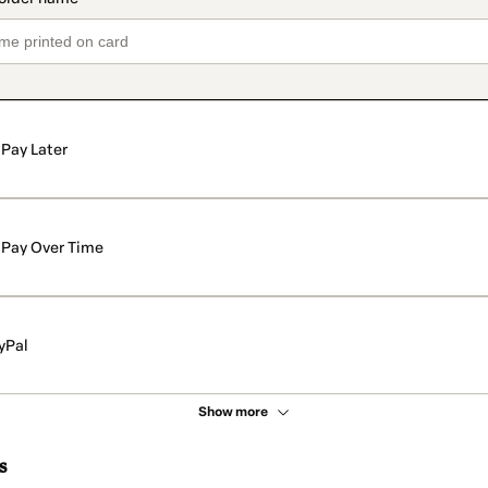
Pay Later
Pay Over Time
yPal
Show more
s