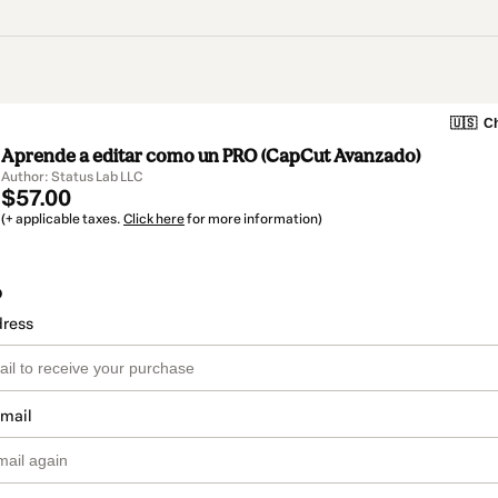
🇺🇸
Ch
Aprende a editar como un PRO (CapCut Avanzado)
Author: Status Lab LLC
$57.00
(+ applicable taxes.
Click here
for more information)
o
dress
email