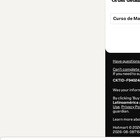
Order detail
Curso de Man
Total
of
$25.00
Have questions
Can't complete 
If you need to 
CKTID-F94024
Was your inform
By clicking 'Buy
Latinoamérica
Use
,
Privacy Po
guardian.
Learn more abo
Hotmart ©
202
2026-08-08T15: