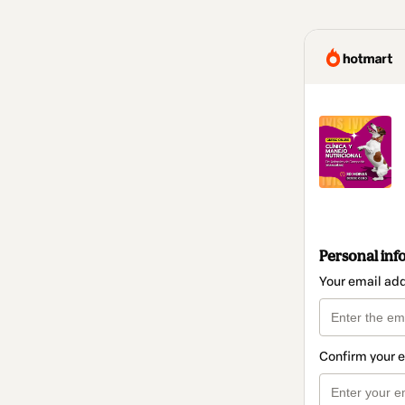
Personal inf
Your email ad
Confirm your 