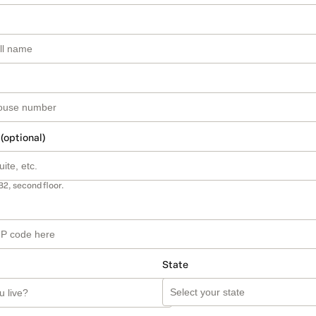
 (optional)
B2, second floor.
State