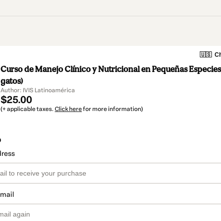
🇺🇸
Ch
Curso de Manejo Clínico y Nutricional en Pequeñas Especies
gatos)
Author: IVIS Latinoamérica
$25.00
(+ applicable taxes.
Click here
for more information)
o
dress
email