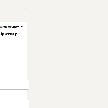
ange country
 (perros y