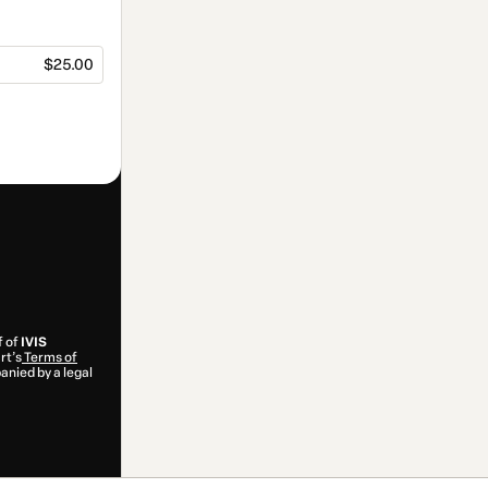
$25.00
f of
IVIS
rt’s
Terms of
anied by a legal