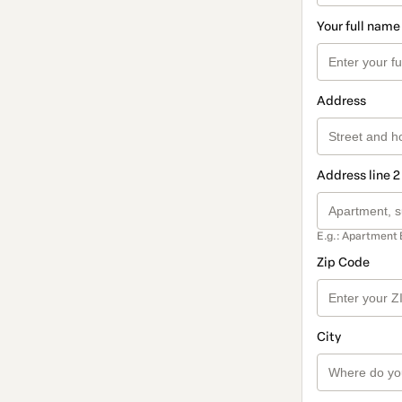
Your full name
Address
Address line 2
E.g.: Apartment 
Zip Code
City