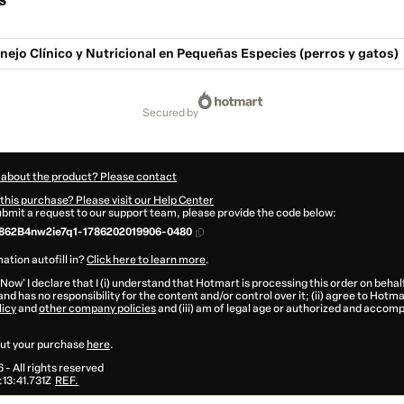
s
ejo Clínico y Nutricional en Pequeñas Especies (perros y gatos)
secured by
 about the product? Please contact
this purchase? Please visit our Help Center
submit a request to our support team, please provide the code below:
862B4nw2ie7q1-1786202019906-0480
ation autofill in?
Click here to learn more
.
 Now' I declare that I (i) understand that Hotmart is processing this order on behal
and has no responsibility for the content and/or control over it; (ii) agree to Hotma
licy
and
other company policies
and (iii) am of legal age or authorized and accomp
ut your purchase
here
.
6
- All rights reserved
13:41.731Z
REF.