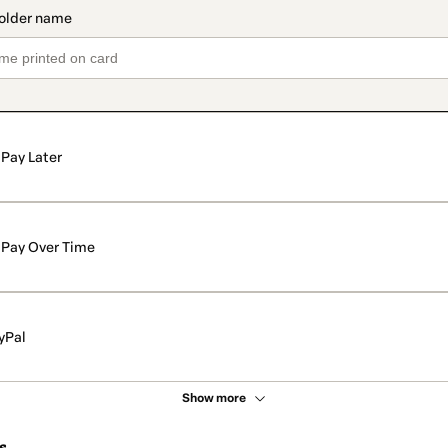
Pay Later
Pay Over Time
yPal
Show more