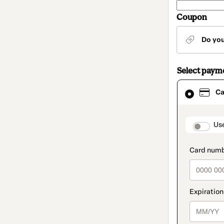
Coupon
Do yo
Select paym
Card
Ca
selected
as
payment
method
paymen
Us