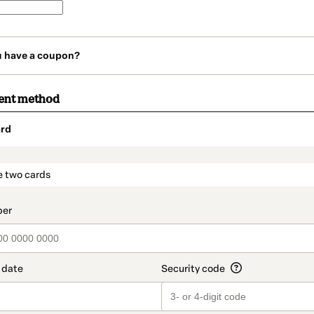
u have a coupon?
ent method
rd
t_data.section_title_v2
e two cards