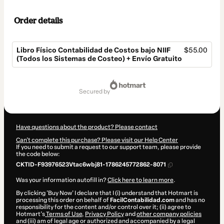
Order details
Libro Físico Contabilidad de Costos bajo NIIF
$55.00
(Todos los Sistemas de Costeo) + Envío Gratuito
Total
of
secured by
$55.00
Have questions about the product? Please contact
Can't complete this purchase? Please visit our Help Center
If you need to submit a request to our support team, please provide
the code below:
CKTID-F93976523Vtac6wbj81-1786245772862-8071
Was your information autofill in?
Click here to learn more
.
By clicking 'Buy Now' I declare that I (i) understand that Hotmart is
processing this order on behalf of
FacilContabilidad.com
and has no
responsibility for the content and/or control over it; (ii) agree to
Hotmart’s
Terms of Use
,
Privacy Policy
and
other company policies
and (iii) am of legal age or authorized and accompanied by a legal