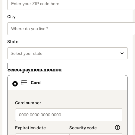
City
State
Select payment method
Card
Card
selected
as
payment
method
payment_data.section_title_v2