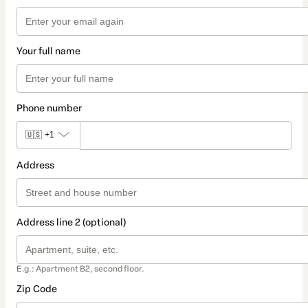
Your full name
Phone number
🇺🇸
+1
Address
Address line 2 (optional)
E.g.: Apartment B2, second floor.
Zip Code