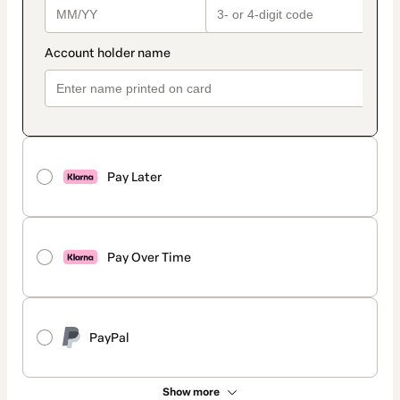
Pay Later
Pay Over Time
PayPal
Show more