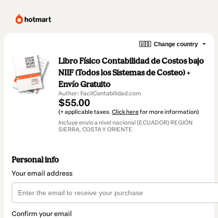
🇺🇸
Change country
Libro Físico Contabilidad de Costos bajo
NIIF (Todos los Sistemas de Costeo) +
Envío Gratuito
Author: FacilContabilidad.com
$55.00
(+ applicable taxes.
Click here
for more information)
Incluye envío a nivel nacional (ECUADOR) REGIÓN
SIERRA, COSTA Y ORIENTE
Personal info
Your email address
Confirm your email