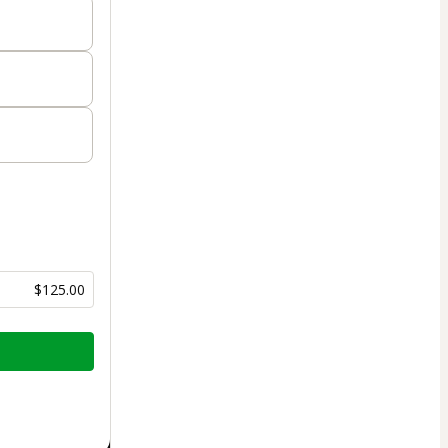
$125.00