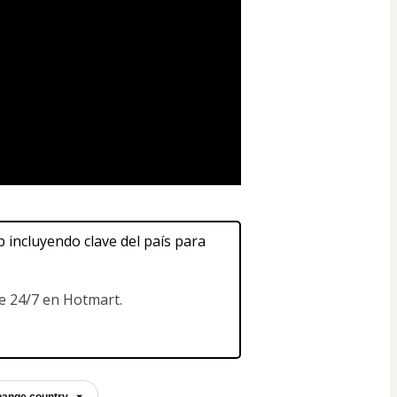
ncluyendo clave del país para 
te 24/7 en Hotmart.
ange country