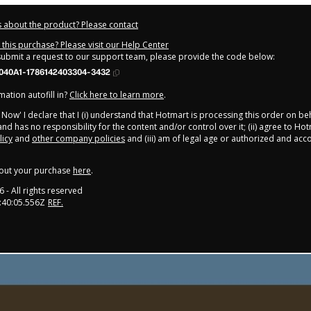
 about the product? Please contact
this purchase? Please visit our Help Center
 submit a request to our support team, please provide the code below:
040A1-1786142403304-3432
ation autofill in?
Click here to learn more
.
y Now' I declare that I (i) understand that Hotmart is processing this order on be
nd has no responsibility for the content and/or control over it; (ii) agree to Hot
licy
and
other company policies
and (iii) am of legal age or authorized and ac
out your purchase
here
.
6
- All rights reserved
:40:05.556Z
REF.