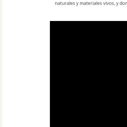
naturales y materiales vivos, y d