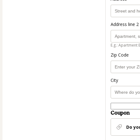
Address line 2 
E.g.: Apartment 
Zip Code
City
Coupon
Do yo