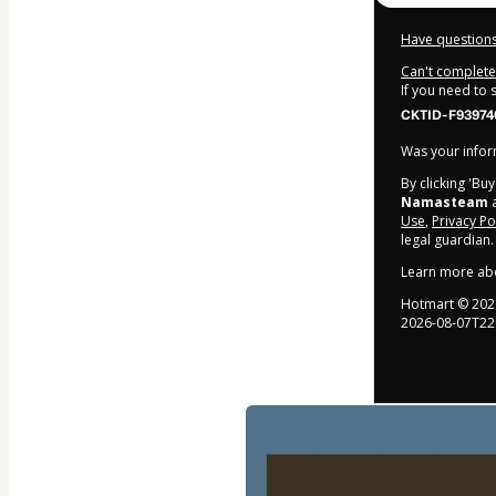
Have questions
Can't complete 
If you need to
CKTID-F93974
Was your inform
By clicking 'Bu
Namasteam
a
Use
,
Privacy Po
legal guardian.
Learn more ab
Hotmart ©
202
2026-08-07T22