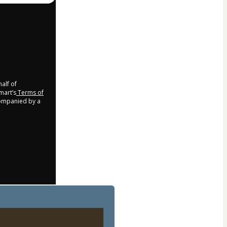
half of
mart’s
Terms of
companied by a