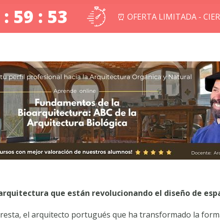
 : 59 : 52
⏰ OFERTA LIMITADA - CIE
oarquitectura que están revolucionando el diseño de esp
esta, el arquitecto portugués que ha transformado la forma