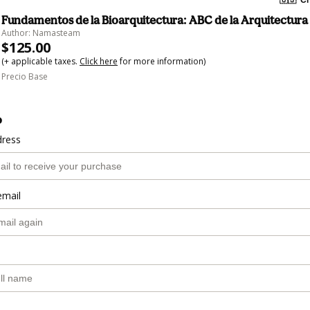
Fundamentos de la Bioarquitectura: ABC de la Arquitectura
Author: Namasteam
$125.00
(+ applicable taxes.
Click here
for more information)
Precio Base
o
dress
email