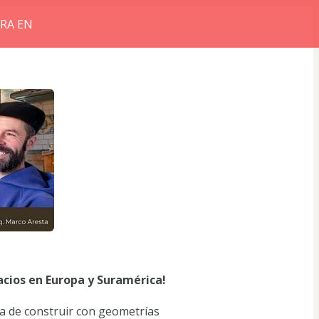
RRA EN
acios en Europa y Suramérica!
 de construir con geometrías 