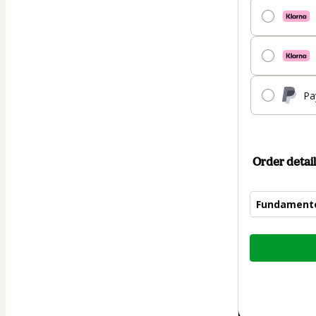
Pa
Order detail
Fundamentos
Total
of
$125.00