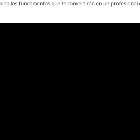
omina los fundamentos que te convertirán en un profesional