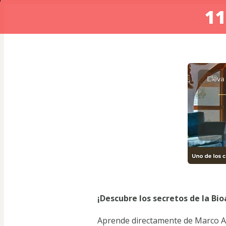
11
¡Descubre los secretos de la Bi
Aprende directamente de Marco Ar