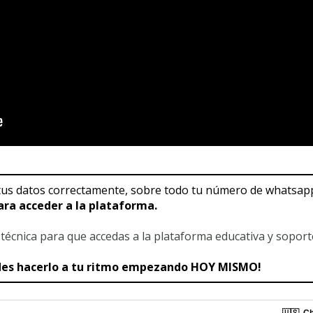
us datos correctamente, sobre todo tu número de whatsapp i
ara acceder a la plataforma.
a técnica para que accedas a la plataforma educativa y sopor
edes hacerlo a tu ritmo empezando HOY MISMO!
🇺🇸
Ch