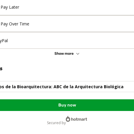
Pay Later
Pay Over Time
yPal
Show more
s
 de la Bioarquitectura: ABC de la Arquitectura Biológica
Buy now
secured by