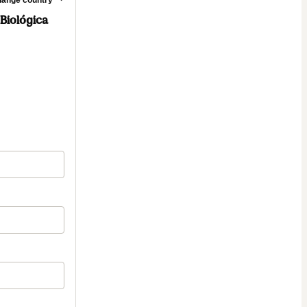
 Biológica