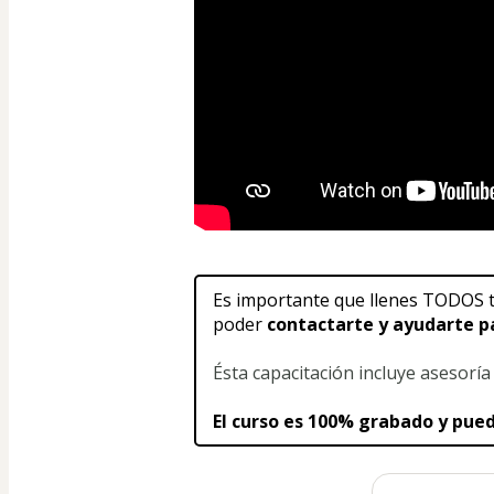
Es importante que llenes TODOS t
poder 
contactarte y ayudarte p
Ésta capacitación incluye asesorí
El curso es 100% grabado y pu