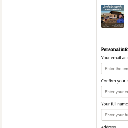
Personal inf
Your email ad
Confirm your 
Your full name
Address