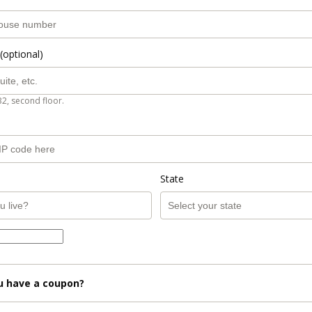
(optional)
B2, second floor.
State
u have a coupon?