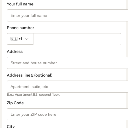
Your full name
Phone number
🇺🇸
+1
Address
Address line 2 (optional)
E.g.: Apartment B2, second floor.
Zip Code
City