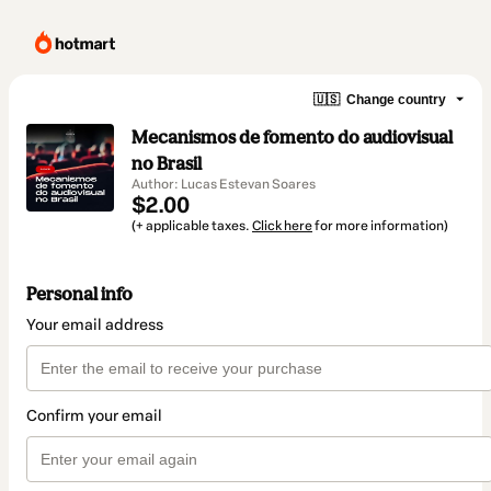
🇺🇸
Change country
Mecanismos de fomento do audiovisual
no Brasil
Author: Lucas Estevan Soares
$2.00
(+ applicable taxes.
Click here
for more information)
Personal info
Your email address
Confirm your email