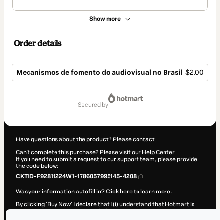
Show more
Order details
Mecanismos de fomento do audiovisual no Brasil
$2.00
Total
of
secured by
$2.00
Have questions about the product? Please contact
Can't complete this purchase? Please visit our Help Center
If you need to submit a request to our support team, please provide
the code below:
CKTID-F92811224W1-1786057995145-4208
Was your information autofill in?
Click here to learn more
.
By clicking 'Buy Now' I declare that I (i) understand that Hotmart is
processing this order on behalf of
Lucas Estevan Soares
and has no
responsibility for the content and/or control over it; (ii) agree to