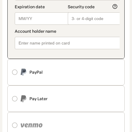
PayPal
Pay Later