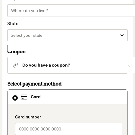
State
Coupon
Do you have a coupon?
Select payment method
Card
Card
selected
as
payment
method
payment_data.section_title_v2