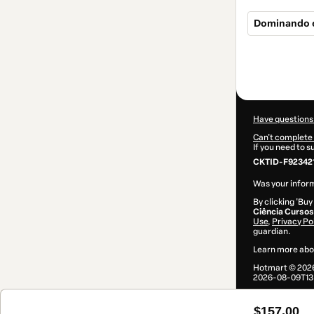
Dominando o
Total
of
$157.00
Have questions
Can't complete 
If you need to 
CKTID-F92342
Was your inform
By clicking 'Buy
Ciência Cursos
Use
,
Privacy Po
guardian.
Learn more abo
Hotmart ©
202
2026-08-09T13
$157.00