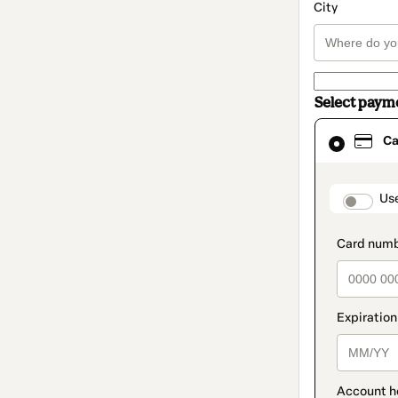
City
Select paym
Card
Ca
selected
as
payment
method
paymen
Us