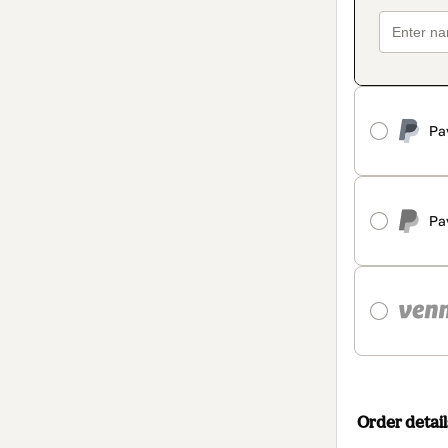
Pa
Pa
Order detail