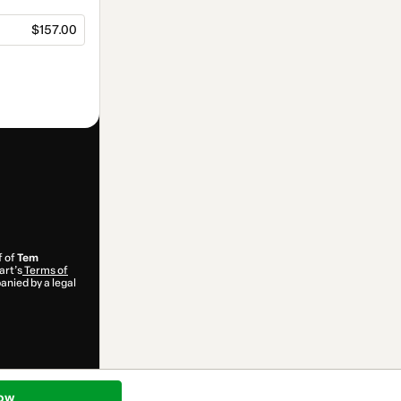
$157.00
f of
Tem
art’s
Terms of
anied by a legal
ow