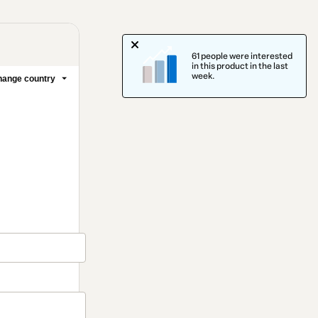
61 people were interested
in this product in the last
week.
ange country