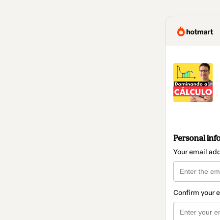
Personal inf
Your email ad
Confirm your 