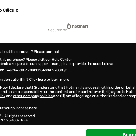
 Cálculo
secured by
 about the product? Please contact
this purchase? Please visit our Help Center
submit a request to our support team, please provide the code below:
191Eoeo1nddl1-1786282643347-7688
ation autofill in?
Click here to learn more
.
 Now' I declare that I (i) understand that Hotmart is processing this order on behal
and has no responsibility for the content and/or control over it; (ii) agree to Hotm
licy
and
other company policies
and (iii) am of legal age or authorized and accomp
ut your purchase
here
.
6
- All rights reserved
:37:25.400Z
REF.
Buy n