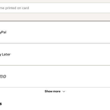
yPal
y Later
Show more
s