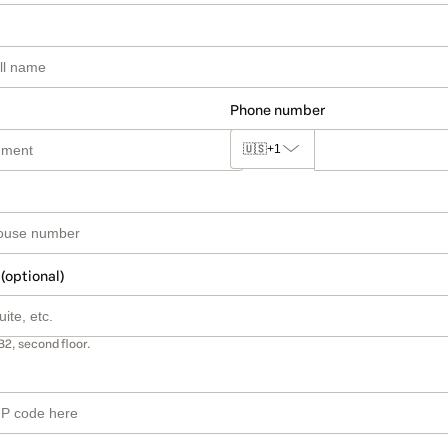
Phone number
🇺🇸
+1
 (optional)
B2, second floor.