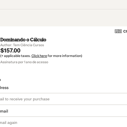
🇺🇸
Ch
Dominando o Cálculo
Author: Tem Ciência Cursos
$157.00
(+ applicable taxes.
Click here
for more information)
Assinatura por 1 ano de acesso
o
dress
email