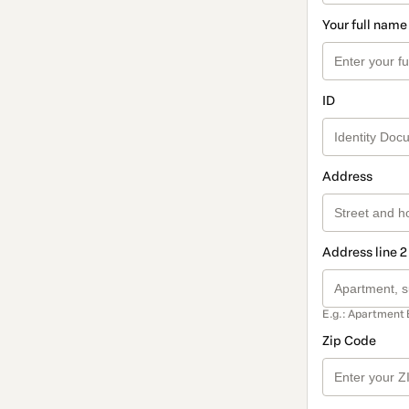
Your full name
ID
Address
Address line 2
E.g.: Apartment 
Zip Code