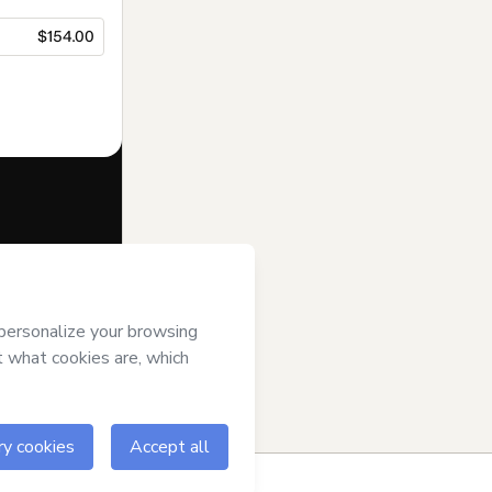
$154.00
f of
Tem
art’s
Terms of
anied by a legal
ow