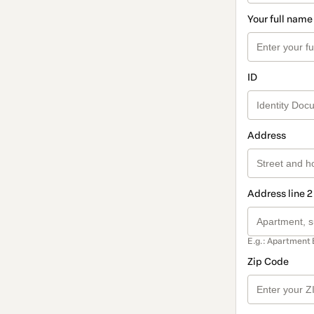
Your full name
ID
Address
Address line 2
E.g.: Apartment 
Zip Code