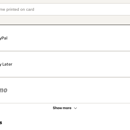
yPal
y Later
Show more
s