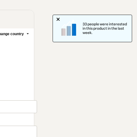
33 people were interested
in this product in the last
week.
ange country