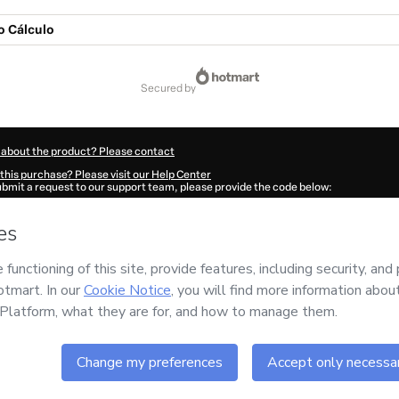
 Cálculo
secured by
 about the product? Please contact
this purchase? Please visit our Help Center
submit a request to our support team, please provide the code below:
91Ec55gnnnj1-1786075361902-8058
ation autofill in?
Click here to learn more
.
 Now' I declare that I (i) understand that Hotmart is processing this order on behal
and has no responsibility for the content and/or control over it; (ii) agree to Hotm
licy
and
other company policies
and (iii) am of legal age or authorized and accomp
ut your purchase
here
.
6
- All rights reserved
:02:43.532Z
REF.
Buy n