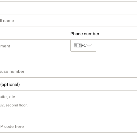
Phone number
🇺🇸
+1
 (optional)
B2, second floor.