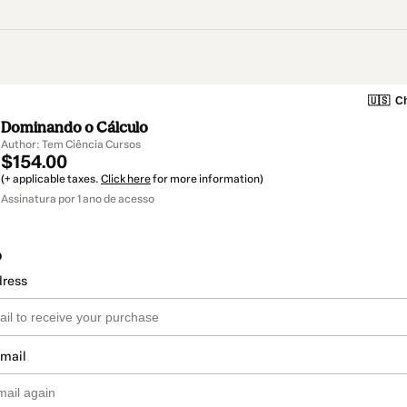
🇺🇸
Ch
Dominando o Cálculo
Author: Tem Ciência Cursos
$154.00
(+ applicable taxes.
Click here
for more information)
Assinatura por 1 ano de acesso
o
dress
email