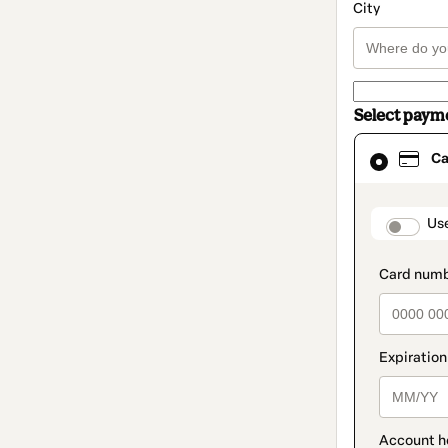
City
Select paym
Card
Ca
selected
as
payment
method
paymen
Us