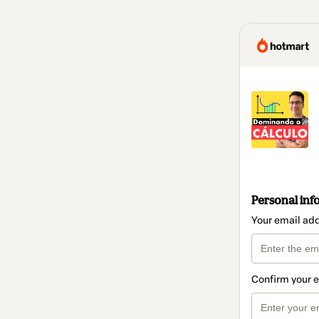
Personal inf
Your email ad
Confirm your 