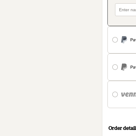
Pa
Pa
Order detail