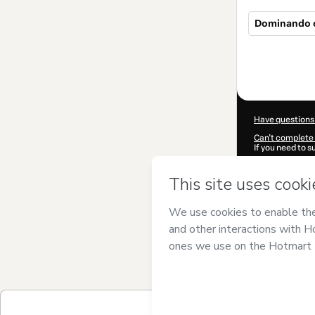
Dominando o
Total
of
$154.00
Have questions
Can't complete 
If you need to 
CKTID-F923421
Was your inform
By clicking 'Buy
Ciência Cursos
Use
,
Privacy Po
guardian.
Learn more abo
Hotmart ©
202
2026-08-07T04
$154.00