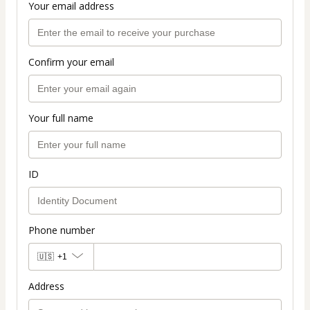
Your email address
Confirm your email
Your full name
ID
Phone number
🇺🇸
+1
Address