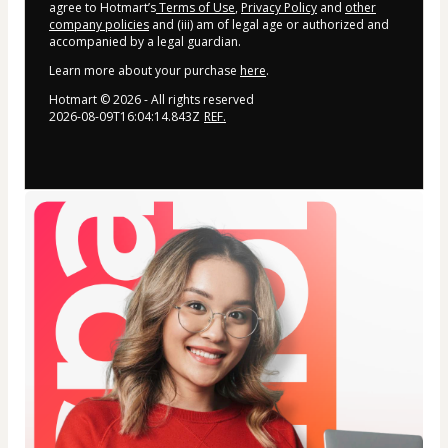
agree to Hotmart’s
Terms of Use
,
Privacy Policy
and
other
company policies
and (iii) am of legal age or authorized and
accompanied by a legal guardian.
Learn more about your purchase
here
.
Hotmart ©
2026
- All rights reserved
2026-08-09T16:04:14.843Z
REF.