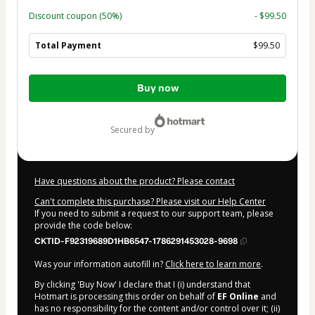
Discount coupon
(50%)
- $99.50
Total Payment
$99.50
Total
Buy now
of
$99.50
secured by
Have questions about the product? Please contact
Can't complete this purchase? Please visit our Help Center
If you need to submit a request to our support team, please
provide the code below:
CKTID-F92319689D1HB6547-1786291453028-9698
Was your information autofill in?
Click here to learn more
.
By clicking 'Buy Now' I declare that I (i) understand that
Hotmart is processing this order on behalf of
EF Online
and
has no responsibility for the content and/or control over it; (ii)