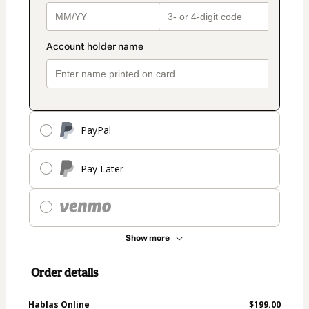
PayPal
Pay Later
Show more
Order details
Hablas Online
$199.00