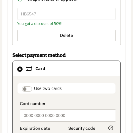
You got a discount of 50%!
Delete
Select payment method
Card
Card
selected
as
payment
payment_data.section_title_v2
Use two cards
method