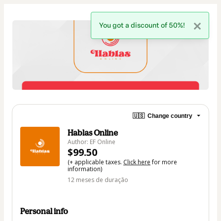
You got a discount of 50%!
🇺🇸
Change country
Hablas Online
Author: EF Online
$99.50
(+ applicable taxes.
Click here
for more
information)
12 meses de duração
Personal info