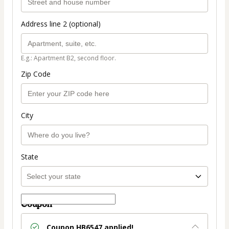
Address line 2 (optional)
E.g.: Apartment B2, second floor.
Zip Code
City
State
Coupon
Coupon
HB6547
applied!