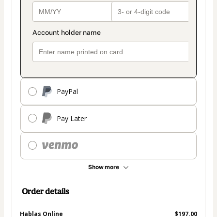
PayPal
Pay Later
Show more
Order details
Hablas Online
$197.00