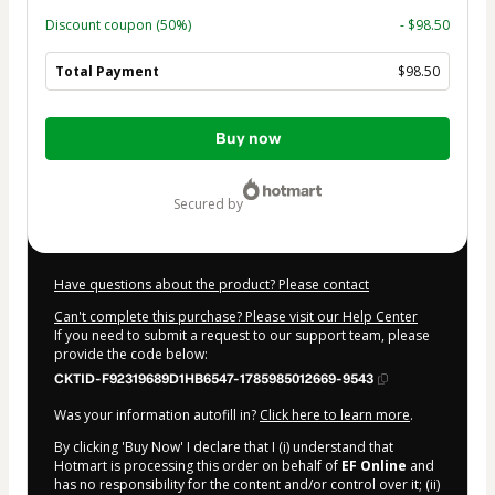
Discount coupon
(50%)
- $98.50
Total Payment
$98.50
Total
Buy now
of
$98.50
secured by
Have questions about the product? Please contact
Can't complete this purchase? Please visit our Help Center
If you need to submit a request to our support team, please
provide the code below:
CKTID-F92319689D1HB6547-1785985012669-9543
Was your information autofill in?
Click here to learn more
.
By clicking 'Buy Now' I declare that I (i) understand that
Hotmart is processing this order on behalf of
EF Online
and
has no responsibility for the content and/or control over it; (ii)