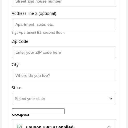
Address line 2 (optional)
E.g.: Apartment B2, second floor.
Zip Code
City
State
Coupon
Coupon
HB6547
applied!