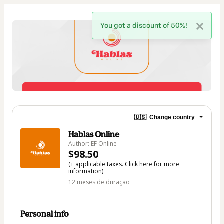
You got a discount of 50%!
🇺🇸
Change country
Hablas Online
Author: EF Online
$98.50
(+ applicable taxes.
Click here
for more
information)
12 meses de duração
Personal info