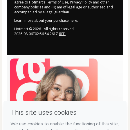
agree to Hotmart’s
Terms of Use
,
Privacy Policy
and
other
company policies
and (iii) am of legal age or authorized and
accompanied by a legal guardian.
Learn more about your purchase
here
.
Hotmart ©
2026
- All rights reserved
2026-08-06T02:56:54.261Z
REF.