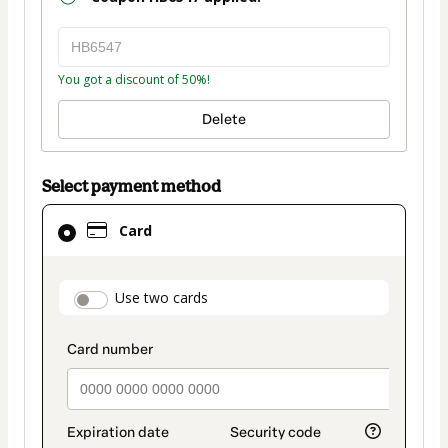
You got a discount of 50%!
Delete
Select payment method
Card
Card
selected
as
payment
payment_data.section_title_v2
Use two cards
method