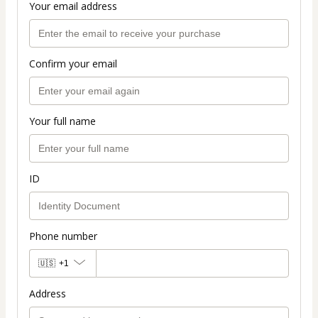
Your email address
Confirm your email
Your full name
ID
Phone number
🇺🇸
+1
Address