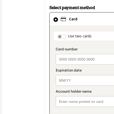
Select payment method
Card
Card
selected
as
payment
payment_data.secti
Use two cards
method