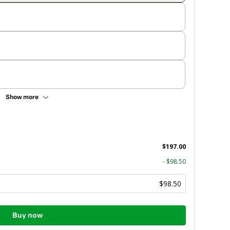
Show more
$197.00
- $98.50
$98.50
Buy now