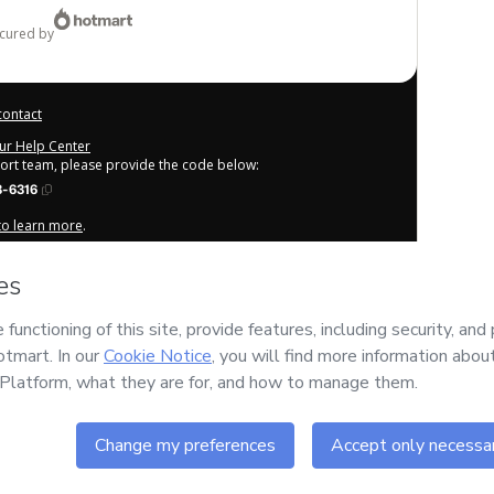
ecured by
contact
our Help Center
port team, please provide the code below:
-6316
 to learn more
.
derstand that Hotmart is processing this order on behalf of
EF
tent and/or control over it; (ii) agree to Hotmart’s
Terms of
cies
and (iii) am of legal age or authorized and accompanied