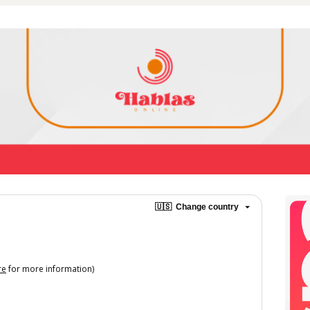
🇺🇸
Change country
re
for more information)