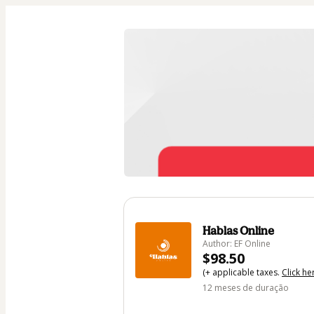
Hablas Online
Author: EF Online
$98.50
(+ applicable taxes.
Click he
12 meses de duração