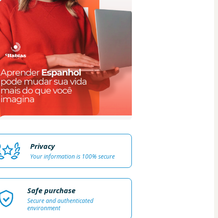
Privacy
Your information is 100% secure
Safe purchase
Secure and authenticated
environment