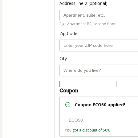
Address line 2 (optional)
E.g.: Apartment B2, second floor.
Zip Code
City
Coupon
Coupon
ECO50
applied!
You got a discount of 50%!