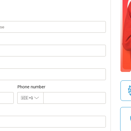
Phone number
🇺🇸
+1