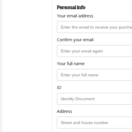
Personal info
Your email address
Confirm your email
Your full name
ID
Address