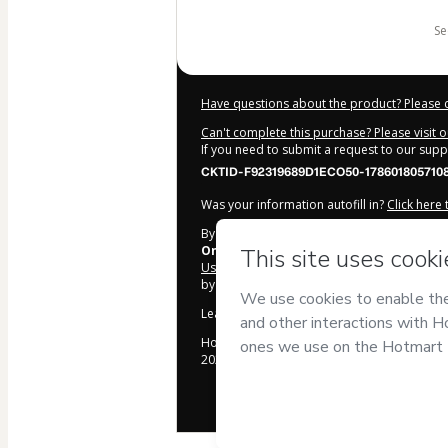
s
Have questions about the product? Please 
Can't complete this purchase? Please visit 
If you need to submit a request to our sup
CKTID-F92319689D1ECO50-1786018057108
Was your information autofill in?
Click here
By clicking 'Buy Now' I declare that I (i) un
Online
and has no responsibility for the con
Use
,
Privacy Policy
and
other company poli
by a legal guardian.
Learn more about your purchase
here
.
Hotmart ©
2026
- All rights reserved
2026-08-06T12:07:39.099Z
REF.