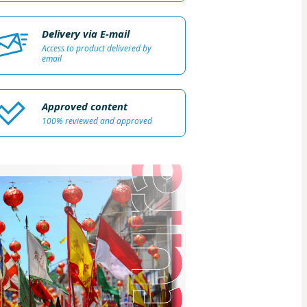
Delivery via E-mail
Access to product delivered by
email
Approved content
100% reviewed and approved