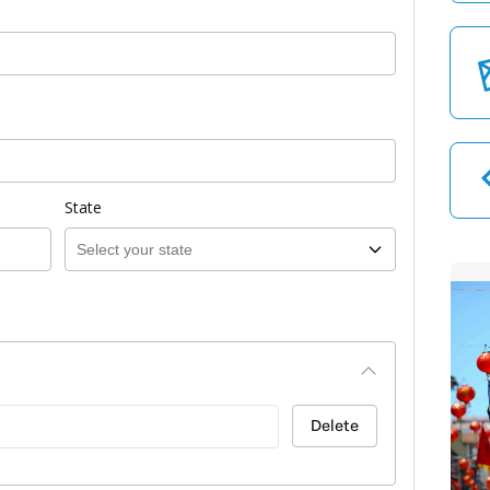
State
Delete