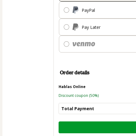
PayPal
Pay Later
Order details
Hablas Online
Discount coupon
(50%)
Total Payment
Total
of
$98.50