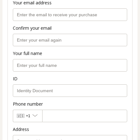
Your email address
Confirm your email
Your full name
ID
Phone number
🇺🇸
+1
Address