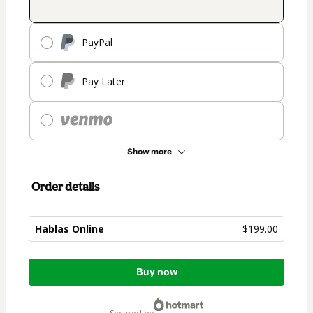
PayPal
Pay Later
Show more
Order details
Hablas Online
$199.00
Total
Buy now
of
$199.00