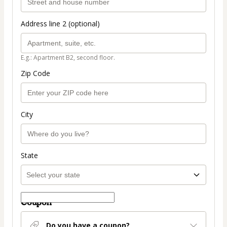
Address line 2 (optional)
E.g.: Apartment B2, second floor.
Zip Code
City
State
Coupon
Do you have a coupon?