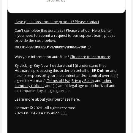
secured by
Have questions about the product? Please contact
Can't complete this purchase? Please visit our Help Center
If you need to submit a request to our support team, please
provide the code below:
CKTID-F92319689D1-1786221783655-7041
Was your information autofill in?
Click here to learn more
.
By clicking 'Buy Now' I declare that I (i) understand that
Hotmart is processing this order on behalf of
EF Online
and
has no responsibility for the content and/or control over it; (ii)
agree to Hotmart’s
Terms of Use
,
Privacy Policy
and
other
company policies
and (iii) am of legal age or authorized and
accompanied by a legal guardian.
Learn more about your purchase
here
.
Hotmart ©
2026
- All rights reserved
2026-08-08T20:43:05.462Z
REF.