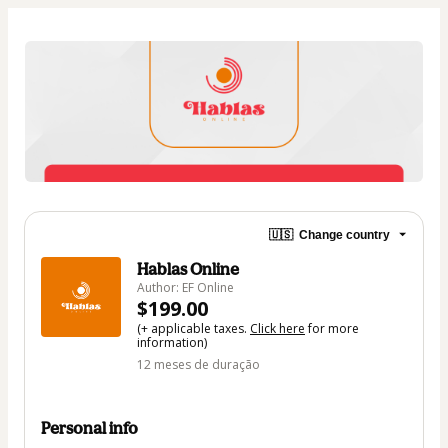
🇺🇸
Change country
Hablas Online
Author: EF Online
$199.00
(+ applicable taxes.
Click here
for more
information)
12 meses de duração
Personal info