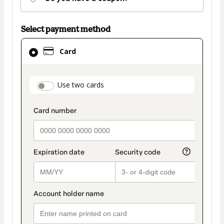
Select payment method
Card
Card
selected
as
payment
payment_data.section_title_v2
Use two cards
method