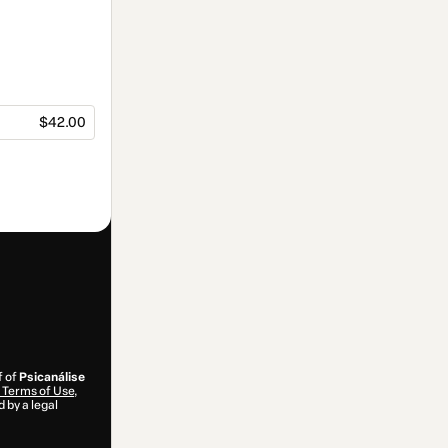
$42.00
f of
Psicanálise
Terms of Use
,
 by a legal