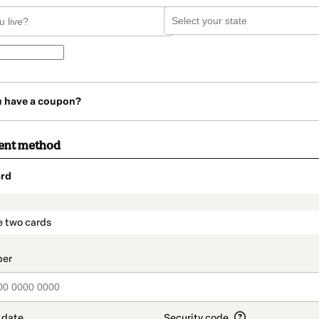
u have a coupon?
ent method
rd
t_data.section_title_v2
e two cards