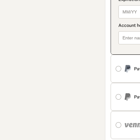
Pa
Pa