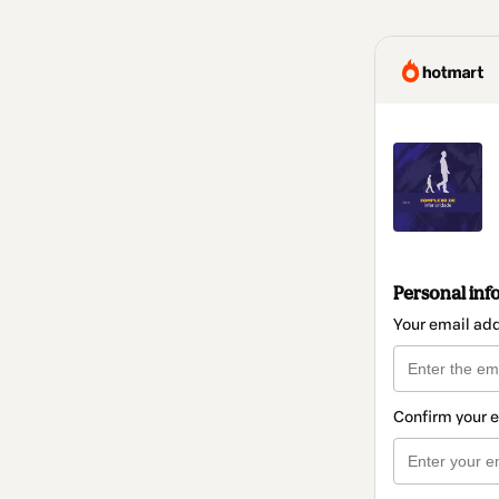
Personal inf
Your email ad
Confirm your 