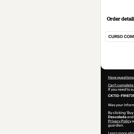
Order detail
CURSO COMP
Total
of
$42.00
Have questions
Can't complete 
If you need to 
CKTID-F91673
Was your inform
By clicking 'Buy
Descolada
and 
Privacy Policy
a
guardian.
Learn more abo