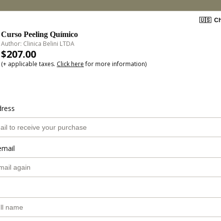
🇺🇸
Ch
Curso Peeling Químico
Author: Clinica Belini LTDA
$207.00
(+ applicable taxes.
Click here
for more information)
dress
email