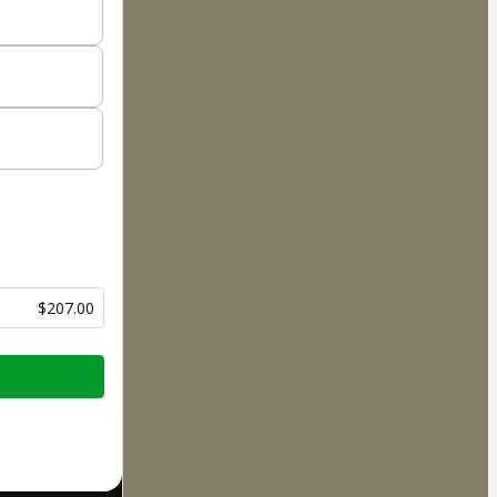
$207.00