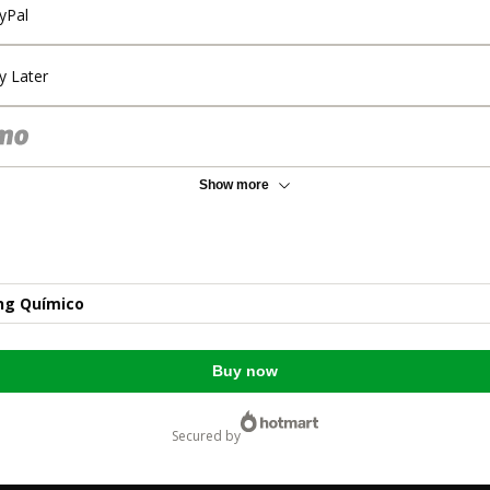
yPal
y Later
Show more
ng Químico
Buy now
secured by