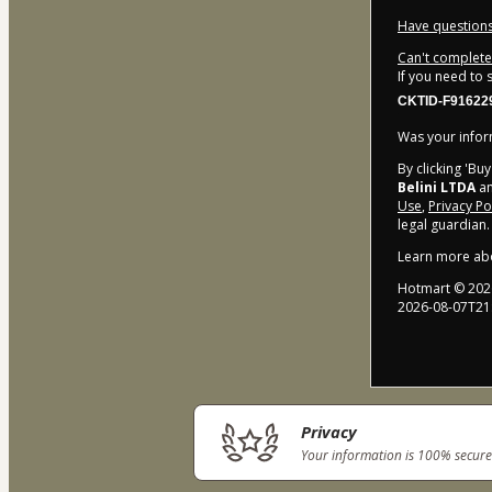
Have questions
Can't complete 
If you need to
CKTID-F91622
Was your inform
By clicking 'Bu
Belini LTDA
an
Use
,
Privacy Po
legal guardian.
Learn more ab
Hotmart ©
202
2026-08-07T21
Privacy
Your information is 100% secure