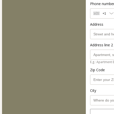
Phone numbe
🇺🇸
+1
Address
Address line 2 
E.g.: Apartment 
Zip Code
City