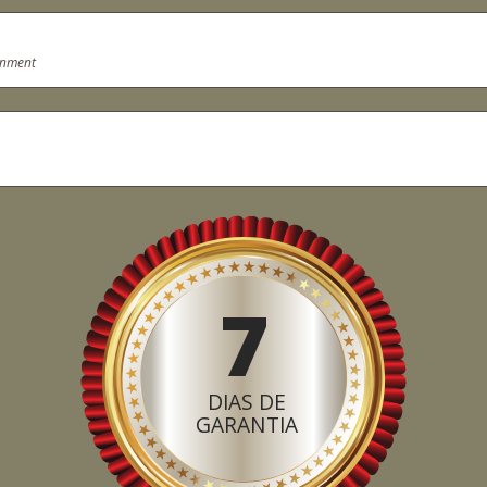
onment
7
DIAS DE
GARANTIA