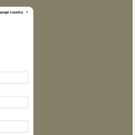
ange country