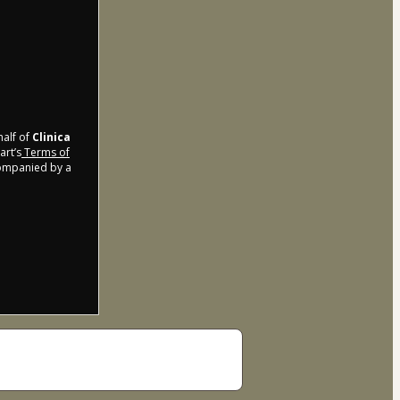
half of
Clinica
art’s
Terms of
companied by a