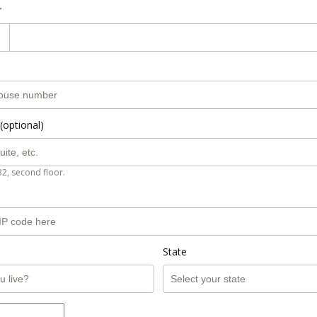
r
(optional)
B2, second floor.
State