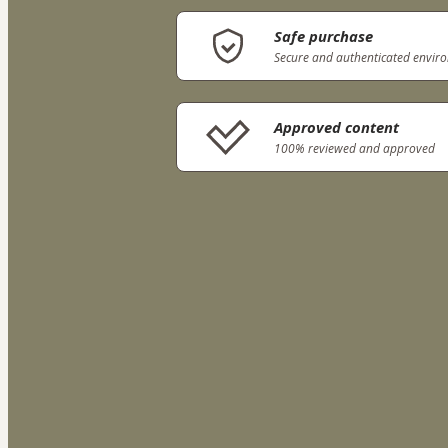
Safe purchase
Secure and authenticated envir
Approved content
100% reviewed and approved