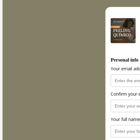
Personal info
Your email ad
Confirm your 
Your full name