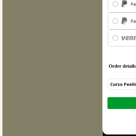
Pa
Pa
Order details
Curso Peeli
Total
of
$207.00