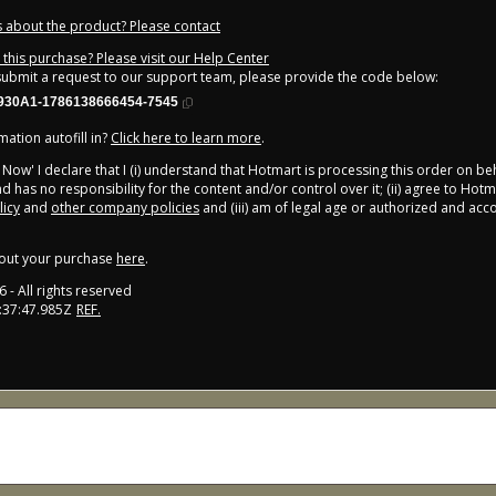
 about the product? Please contact
this purchase? Please visit our Help Center
 submit a request to our support team, please provide the code below:
930A1-1786138666454-7545
ation autofill in?
Click here to learn more
.
y Now' I declare that I (i) understand that Hotmart is processing this order on be
d has no responsibility for the content and/or control over it; (ii) agree to Hotm
licy
and
other company policies
and (iii) am of legal age or authorized and ac
out your purchase
here
.
6
- All rights reserved
:37:47.985Z
REF.