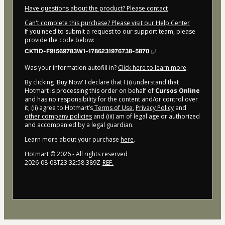
Have questions about the product? Please contact
Can't complete this purchase? Please visit our Help Center
If you need to submit a request to our support team, please
provide the code below:
CKTID-F91569783W1-1786231976738-5870
Was your information autofill in?
Click here to learn more
.
By clicking 'Buy Now' I declare that I (i) understand that
Hotmart is processing this order on behalf of
Cursos Online
and has no responsibility for the content and/or control over
it; (ii) agree to Hotmart’s
Terms of Use
,
Privacy Policy
and
other company policies
and (iii) am of legal age or authorized
and accompanied by a legal guardian.
Learn more about your purchase
here
.
Hotmart ©
2026
- All rights reserved
2026-08-08T23:32:58.389Z
REF.