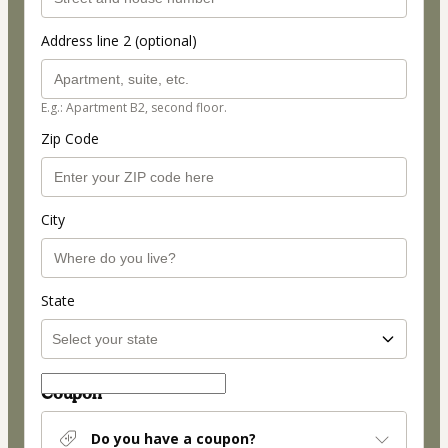
Address line 2 (optional)
E.g.: Apartment B2, second floor.
Zip Code
City
State
Coupon
Do you have a coupon?