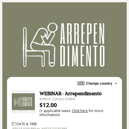
🇺🇸
Change country
WEBINAR - Arrependimento
Author: Cursos Online
$12.00
(+ applicable taxes.
Click here
for more
information)
DATE & TIME
4/9/24 9:00 PM to 4/9/24 10:30 PM