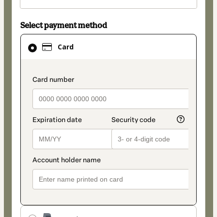
Select payment method
Card
Card
selected
as
payment
payment_data.section_title_v2
method