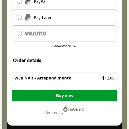
PayPal
Pay Later
Show more
Order details
WEBINAR - Arrependimento
$12.00
Total
Buy now
of
$12.00
secured by