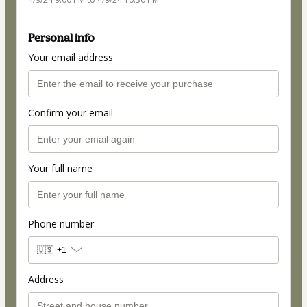
Personal info
Your email address
Confirm your email
Your full name
Phone number
🇺🇸
+1
Address