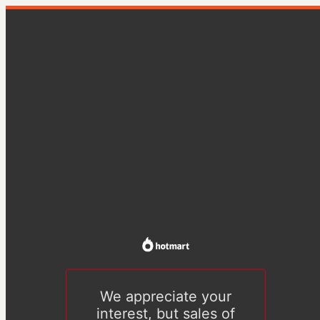
We appreciate your
interest, but sales of