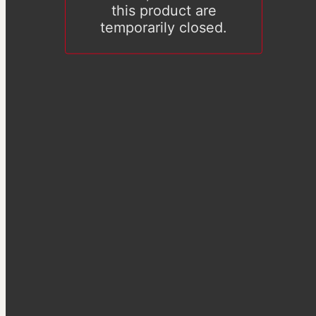
this product are
temporarily closed.