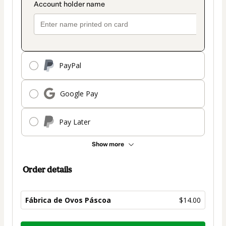
PayPal
Google Pay
Pay Later
Show more
Order details
Fábrica de Ovos Páscoa
$14.00
Total