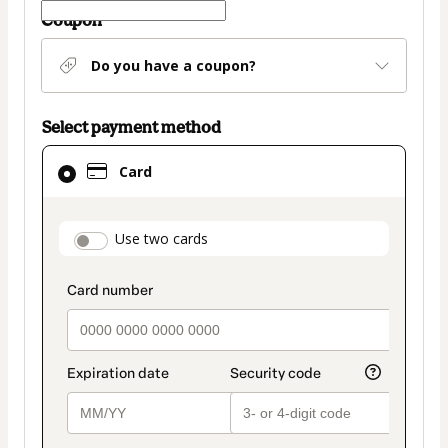
Coupon
Do you have a coupon?
Select payment method
Card
Card
selected
as
payment
payment_data.section_title_v2
Use two cards
method