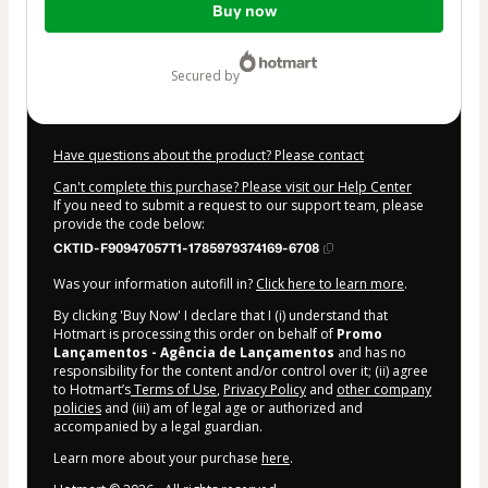
Buy now
of
$14.00
secured by
Have questions about the product? Please contact
Can't complete this purchase? Please visit our Help Center
If you need to submit a request to our support team, please
provide the code below:
CKTID-F90947057T1-1785979374169-6708
Was your information autofill in?
Click here to learn more
.
By clicking 'Buy Now' I declare that I (i) understand that
Hotmart is processing this order on behalf of
Promo
Lançamentos - Agência de Lançamentos
and has no
responsibility for the content and/or control over it; (ii) agree
to Hotmart’s
Terms of Use
,
Privacy Policy
and
other company
policies
and (iii) am of legal age or authorized and
accompanied by a legal guardian.
Learn more about your purchase
here
.