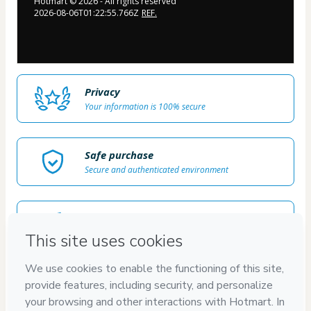
Hotmart ©
2026
- All rights reserved
2026-08-06T01:22:55.766Z
REF.
Privacy
Your information is 100% secure
Safe purchase
Secure and authenticated environment
Delivery via E-mail
Access to product delivered by email
Approved content
100% reviewed and approved