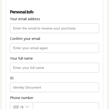
Personal info
Your email address
Confirm your email
Your full name
ID
Phone number
🇺🇸
+1