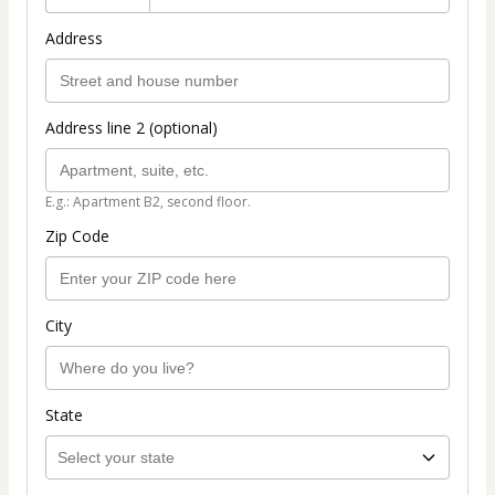
Address
Address line 2 (optional)
E.g.: Apartment B2, second floor.
Zip Code
City
State