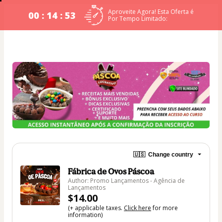
Aproveite Agora! Esta Oferta é
00 : 14 : 53
Por Tempo Limitado:
🇺🇸
Change country
Fábrica de Ovos Páscoa
Author: Promo Lançamentos - Agência de
Lançamentos
$14.00
(+ applicable taxes.
Click here
for more
information)