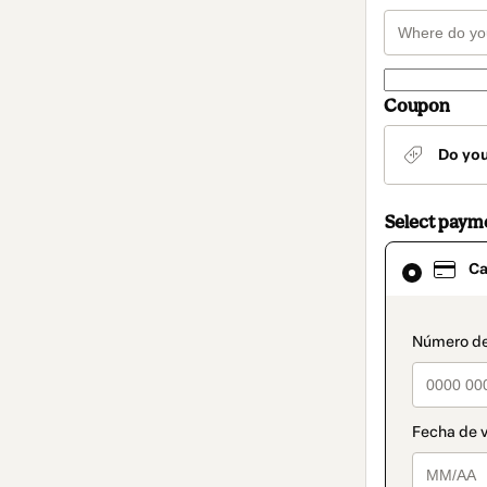
Coupon
Do yo
Select paym
Card
Ca
selected
as
payment
method
paymen