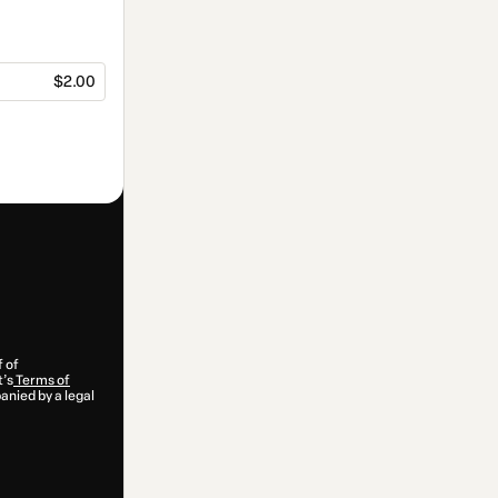
$2.00
f of
t’s
Terms of
anied by a legal