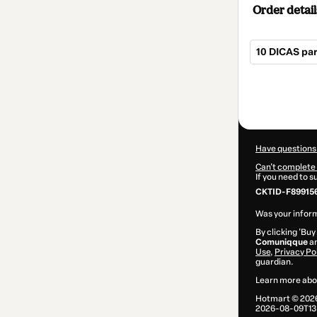
Order detail
10 DICAS pa
Total
of
$2.00
Have questions
Can't complete 
If you need to 
CKTID-F89915
Was your inform
By clicking 'Buy
Comuniqque
an
Use
,
Privacy Po
guardian.
Learn more abo
Hotmart ©
202
2026-08-09T13