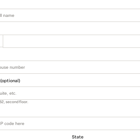
 (optional)
B2, second floor.
State