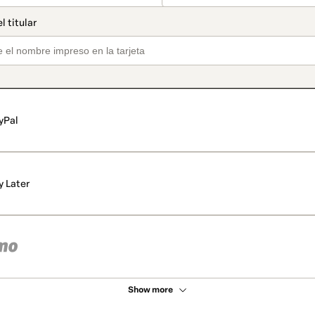
yPal
y Later
Show more