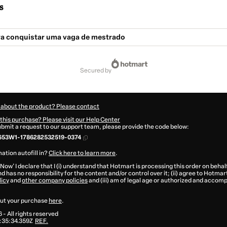
s
ra conquistar uma vaga de mestrado
secured by
 about the product? Please contact
this purchase? Please visit our Help Center
submit a request to our support team, please provide the code below:
653W1-1786282532519-0374
ation autofill in?
Click here to learn more
.
 Now' I declare that I (i) understand that Hotmart is processing this order on behal
d has no responsibility for the content and/or control over it; (ii) agree to Hotmar
licy
and
other company policies
and (iii) am of legal age or authorized and accomp
ut your purchase
here
.
6
- All rights reserved
:35:34.359Z
REF.