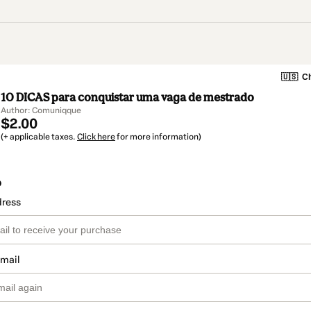
🇺🇸
Ch
10 DICAS para conquistar uma vaga de mestrado
Author: Comuniqque
$2.00
(+ applicable taxes.
Click here
for more information)
o
dress
email