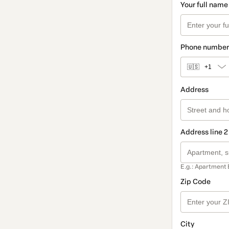
Your full name
Phone number
🇺🇸
+1
Address
Address line 2
E.g.: Apartment 
Zip Code
City