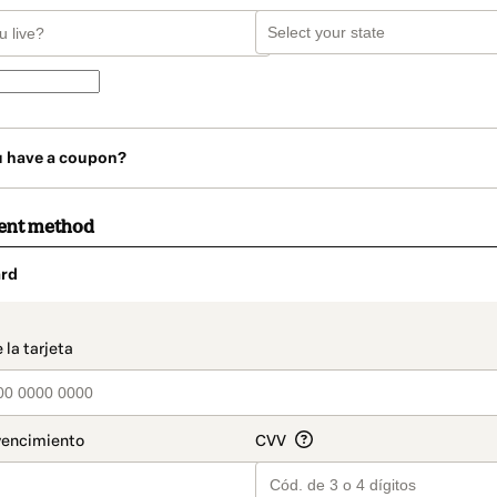
u have a coupon?
ent method
rd
t_data.section_title_v2