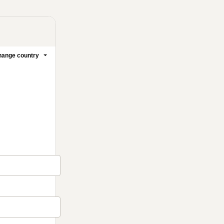
ange country