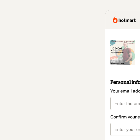
Personal inf
Your email ad
Confirm your 