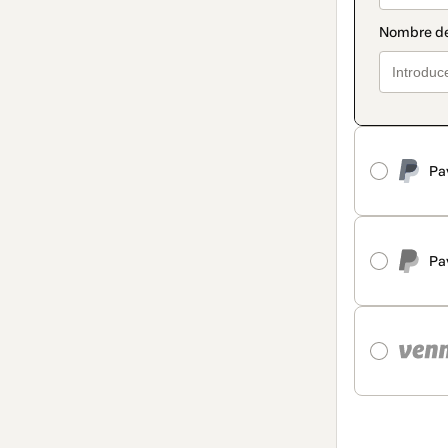
Pa
Pa