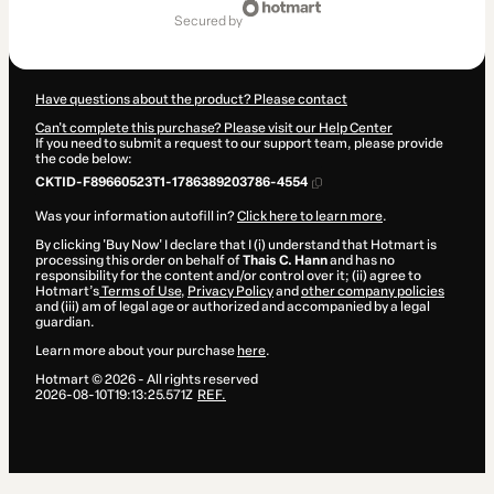
of
secured by
$14.00
Have questions about the product? Please contact
Can't complete this purchase? Please visit our Help Center
If you need to submit a request to our support team, please provide
the code below:
CKTID-F89660523T1-1786389203786-4554
Was your information autofill in?
Click here to learn more
.
By clicking 'Buy Now' I declare that I (i) understand that Hotmart is
processing this order on behalf of
Thais C. Hann
and has no
responsibility for the content and/or control over it; (ii) agree to
Hotmart’s
Terms of Use
,
Privacy Policy
and
other company policies
and (iii) am of legal age or authorized and accompanied by a legal
guardian.
Learn more about your purchase
here
.
Hotmart ©
2026
- All rights reserved
2026-08-10T19:13:25.571Z
REF.