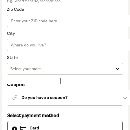
E.g.: Apartment B2, second floor.
Zip Code
City
State
Coupon
Do you have a coupon?
Select payment method
Card
Card
selected