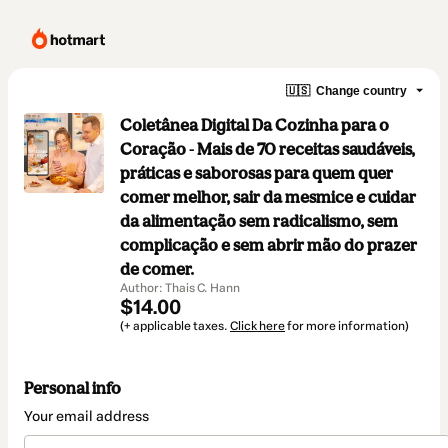
🇺🇸
Change country
Coletânea Digital Da Cozinha para o
Coração - Mais de 70 receitas saudáveis,
práticas e saborosas para quem quer
comer melhor, sair da mesmice e cuidar
da alimentação sem radicalismo, sem
complicação e sem abrir mão do prazer
de comer.
Author: Thais C. Hann
$14.00
(+ applicable taxes.
Click here
for more information)
Personal info
Your email address