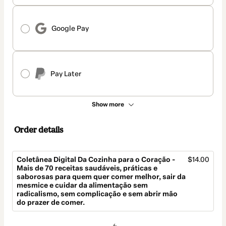
Google Pay
Pay Later
Show more
Order details
Coletânea Digital Da Cozinha para o Coração -
$14.00
Mais de 70 receitas saudáveis, práticas e
saborosas para quem quer comer melhor, sair da
mesmice e cuidar da alimentação sem
radicalismo, sem complicação e sem abrir mão
do prazer de comer.
Total