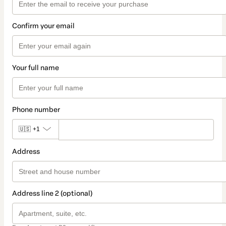
Confirm your email
Your full name
Phone number
🇺🇸
+1
Address
Address line 2 (optional)