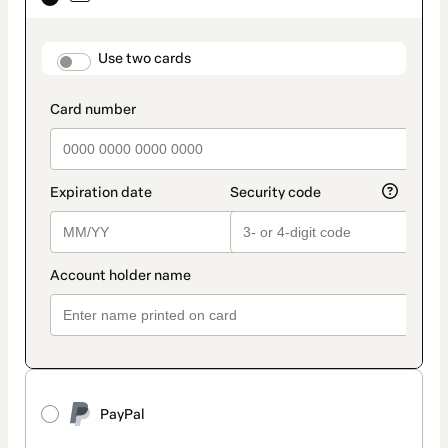
as
payment
method
payment_data.section_title_v2
Use two cards
PayPal