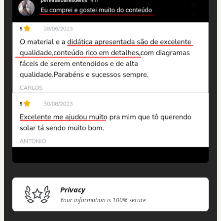
Privacy
Your information is 100% secure