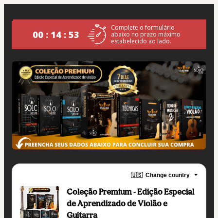
Complete o formulário
00 : 14 : 53
abaixo no prazo máximo
estabelecido ao lado.
🇺🇸
Change country
Coleção Premium - Edição Especial
de Aprendizado de Violão e
Guitarra