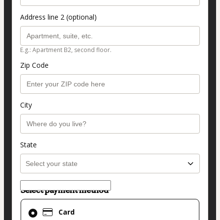
Address line 2 (optional)
E.g.: Apartment B2, second floor.
Zip Code
City
State
Select payment method
Card
Card
selected