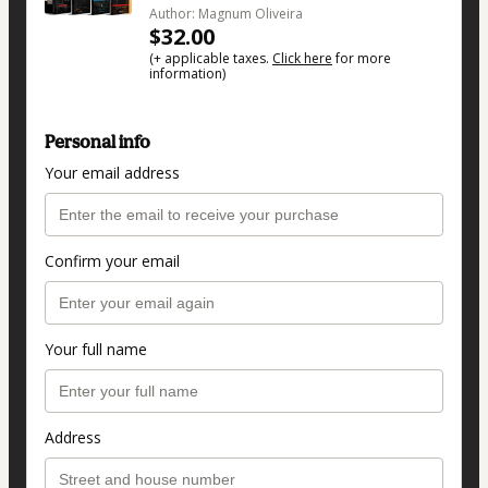
Author: Magnum Oliveira
$32.00
(+ applicable taxes.
Click here
for more
information)
Personal info
Your email address
Confirm your email
Your full name
Address