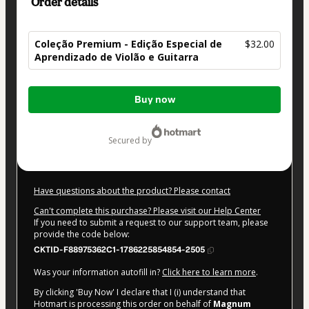
Order details
Coleção Premium - Edição Especial de
$32.00
Aprendizado de Violão e Guitarra
Total
Buy now
of
$32.00
secured by
Have questions about the product? Please contact
Can't complete this purchase? Please visit our Help Center
If you need to submit a request to our support team, please
provide the code below:
CKTID-F88975362C1-1786225854854-2505
Was your information autofill in?
Click here to learn more
.
By clicking 'Buy Now' I declare that I (i) understand that
Hotmart is processing this order on behalf of
Magnum