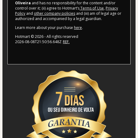
Oliveira
and has no responsibility for the content and/or
control over it; (ii) agree to Hotmart’s
Terms of Use
,
Privacy
Policy
and
other company policies
and (iii) am of legal age or
authorized and accompanied by a legal guardian.
Learn more about your purchase
here
.
Hotmart ©
2026
- All rights reserved
2026-08-08T21:50:56.648Z
REF.