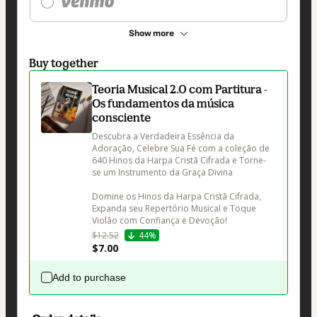
Show more
Buy together
Teoria Musical 2.0 com Partitura -
Os fundamentos da música
consciente
Descubra a Verdadeira Essência da 
Adoração, Celebre Sua Fé com a coleção de 
640 Hinos da Harpa Cristã Cifrada e Torne-
se um Instrumento da Graça Divina

Domine os Hinos da Harpa Cristã Cifrada, 
Expanda seu Repertório Musical e Toque 
Violão com Confiança e Devoção!
$12.52
44%
$7.00
Add to purchase