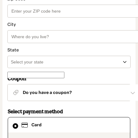
City
State
Coupon
Do you have a coupon?
Select payment method
Card
Card
selected
as
payment