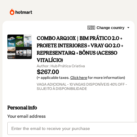
🇺🇸
Change country
COMBO ARQ10X | BIM PRÁTICO 2.0 +
PROJETE INTERIORES + VRAY GO 2.0 +
REPRESENTARQ + BÔNUS (ACESSO
VITALÍCIO)
Author: Hub Prática Criativa
$267.00
(+ applicable taxes.
Click here
for more information)
VAGA ADICIONAL - 10 VAGAS DISPONÍVEIS 40% OFF -
SUJEITO À DISPONIBILIDADE
Personal info
Your email address