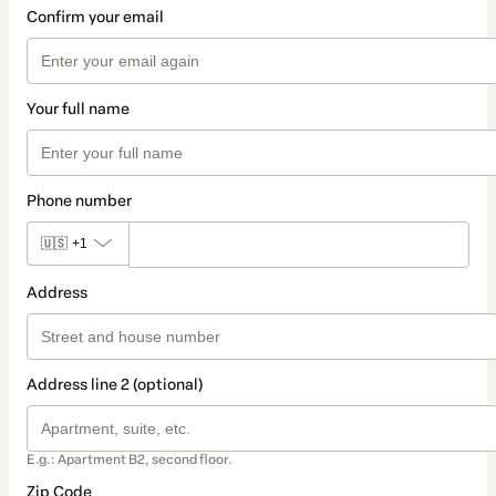
Confirm your email
Your full name
Phone number
🇺🇸
+1
Address
Address line 2 (optional)
E.g.: Apartment B2, second floor.
Zip Code