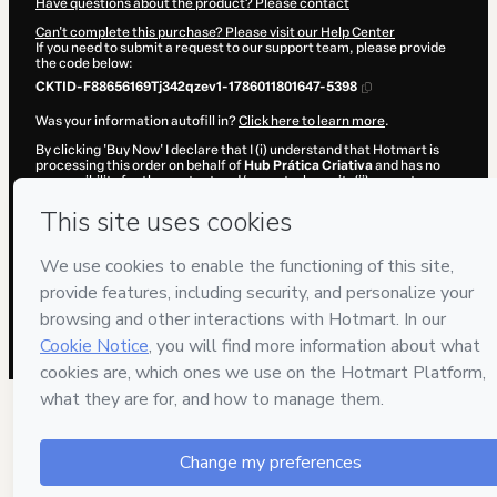
Have questions about the product? Please contact
Can't complete this purchase? Please visit our Help Center
If you need to submit a request to our support team, please provide
the code below:
CKTID-F88656169Tj342qzev1-1786011801647-5398
Was your information autofill in?
Click here to learn more
.
By clicking 'Buy Now' I declare that I (i) understand that Hotmart is
processing this order on behalf of
Hub Prática Criativa
and has no
responsibility for the content and/or control over it; (ii) agree to
Hotmart’s
Terms of Use
,
Privacy Policy
and
other company policies
and (iii) am of legal age or authorized and accompanied by a legal
guardian.
Learn more about your purchase
here
.
Hotmart ©
2026
- All rights reserved
2026-08-06T10:23:23.153Z
REF.