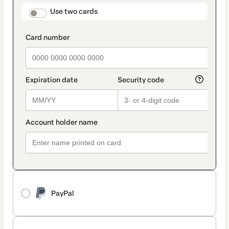
method
payment_data.section_title_v2
Use two cards
PayPal