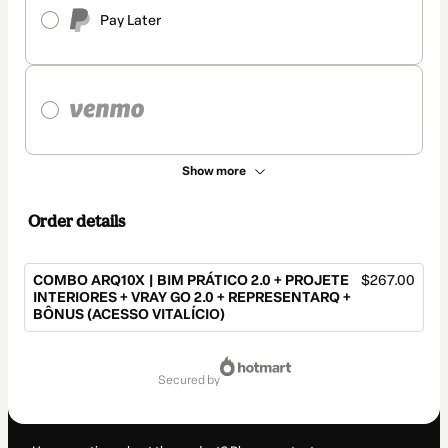
Pay Later
Show more
Order details
COMBO ARQ10X | BIM PRÁTICO 2.0 + PROJETE
$267.00
INTERIORES + VRAY GO 2.0 + REPRESENTARQ +
BÔNUS (ACESSO VITALÍCIO)
Total
of
secured by
$267.00