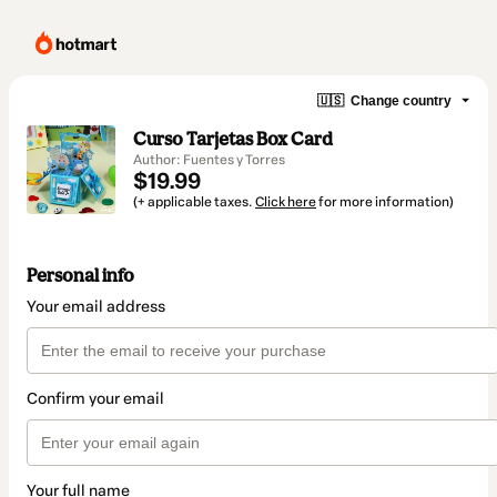
🇺🇸
Change country
Curso Tarjetas Box Card
Author: Fuentes y Torres
$19.99
(+ applicable taxes.
Click here
for more information)
Personal info
Your email address
Confirm your email
Your full name