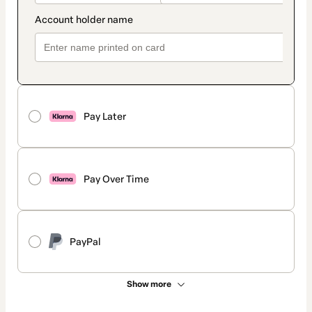
Pay Later
Pay Over Time
PayPal
Show more