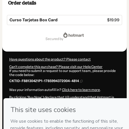
Order details
Curso Tarjetas Box Card
$19.99
Total
of
secured by
$19.99
Have questions about the product? Please contact
Can't complete this purchase? Please visit our Help Center
If you need to submit a request to our support team, please provide
the code below:
CKTID-F88130421P1-1785994372004-4814
Was your information autofill in?
Click here to learn more
.
By clicking 'Buy Now' I declare that I (i) understand that Hotmart is
processing this order on behalf of
Fuentes y Torres
and has no
responsibility for the content and/or control over it; (ii) agree to
Hotmart’s
Terms of Use
,
Privacy Policy
and
other company policies
and (iii) am of legal age or authorized and accompanied by a legal
guardian.
Learn more about your purchase
here
.