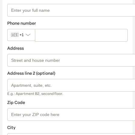
Phone number
🇺🇸
+1
Address
Address line 2 (optional)
E.g.: Apartment B2, second floor.
Zip Code
City