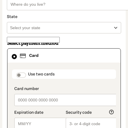
State
Select payment method
Card
Card
selected
as
payment
method
payment_data.section_title_v2
Use two cards