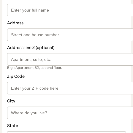
Address
Address line 2 (optional)
E.g.: Apartment B2, second floor.
Zip Code
City
State