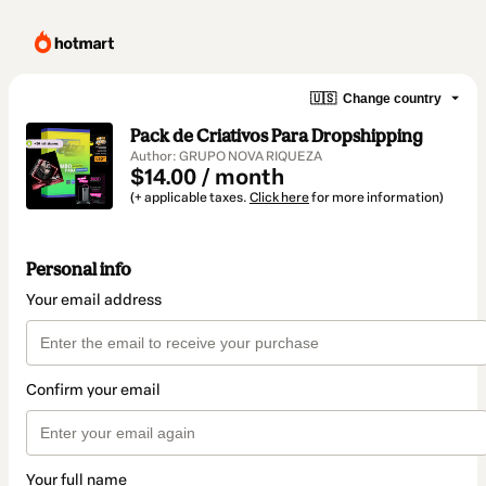
🇺🇸
Change country
Pack de Criativos Para Dropshipping
Author: GRUPO NOVA RIQUEZA
$14.00 / month
(+ applicable taxes.
Click here
for more information)
Personal info
Your email address
Confirm your email
Your full name