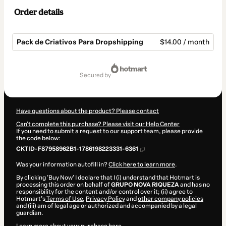
Order details
Pack de Criativos Para Dropshipping
$14.00 / month
Total
of
secured by
$14.00
Have questions about the product? Please contact
Can't complete this purchase? Please visit our Help Center
If you need to submit a request to our support team, please provide
the code below:
CKTID-F87958962B1-1786198223331-6361
Was your information autofill in?
Click here to learn more
.
By clicking 'Buy Now' I declare that I (i) understand that Hotmart is
processing this order on behalf of
GRUPO NOVA RIQUEZA
and has no
responsibility for the content and/or control over it; (ii) agree to
Hotmart’s
Terms of Use
,
Privacy Policy
and
other company policies
and (iii) am of legal age or authorized and accompanied by a legal
guardian.