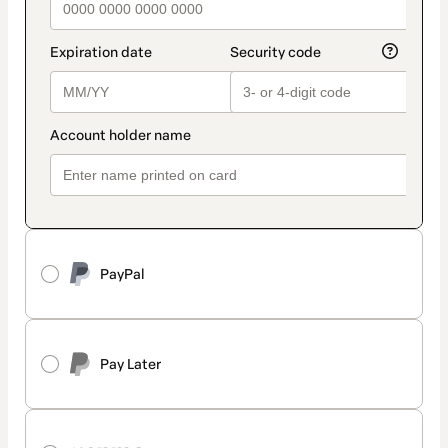
PayPal
Pay Later