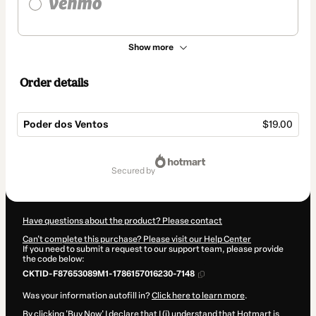
Show more
Order details
Poder dos Ventos
$19.00
Total
of
secured by
$19.00
Have questions about the product? Please contact
Can't complete this purchase? Please visit our Help Center
If you need to submit a request to our support team, please provide
the code below:
CKTID-F87653089M1-1786157016230-7148
Was your information autofill in?
Click here to learn more
.
By clicking 'Buy Now' I declare that I (i) understand that Hotmart is