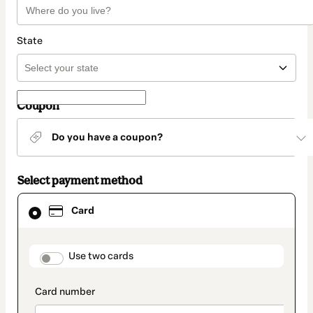
State
Coupon
Do you have a coupon?
Select payment method
Card
Card
selected
as
payment
method
payment_data.section_title_v2
Use two cards