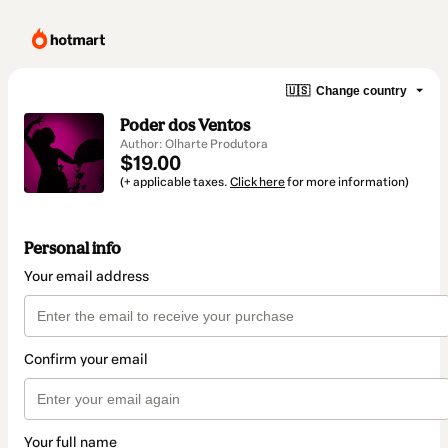
🇺🇸
Change country
Poder dos Ventos
Author: Olharte Produtora
$19.00
(+ applicable taxes.
Click here
for more information)
Personal info
Your email address
Confirm your email
Your full name