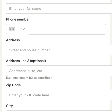
Phone number
🇺🇸
+1
Address
Address line 2 (optional)
E.g.: Apartment B2, second floor.
Zip Code
City