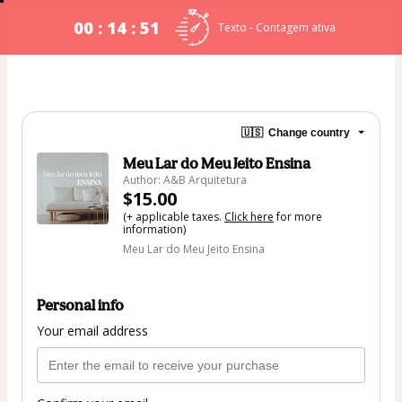
00 : 14 : 50
Texto - Contagem ativa
🇺🇸
Change country
Meu Lar do Meu Jeito Ensina
Author: A&B Arquitetura
$15.00
(+ applicable taxes.
Click here
for more
information)
Meu Lar do Meu Jeito Ensina
Personal info
Your email address