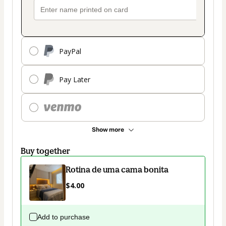
PayPal
Pay Later
Show more
Buy together
Rotina de uma cama bonita
$4.00
Add to purchase