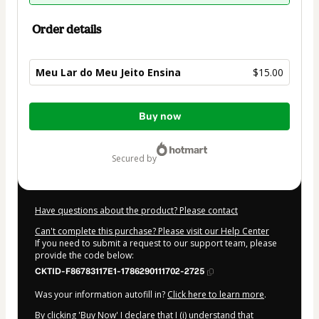
Order details
Meu Lar do Meu Jeito Ensina
$15.00
Total
Buy now
of
$15.00
secured by
Have questions about the product? Please contact
Can't complete this purchase? Please visit our Help Center
If you need to submit a request to our support team, please
provide the code below:
CKTID-F86783117E1-1786290111702-2725
Was your information autofill in?
Click here to learn more
.
By clicking 'Buy Now' I declare that I (i) understand that