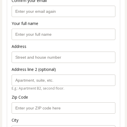
Confirm your email
Your full name
Address
Address line 2 (optional)
E.g.: Apartment B2, second floor.
Zip Code
City