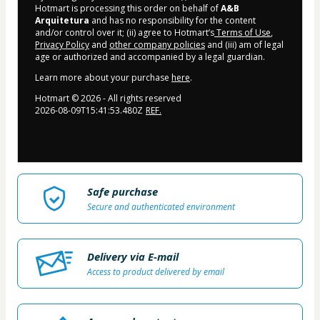
Hotmart is processing this order on behalf of
A&B
Arquitetura
and has no responsibility for the content
and/or control over it; (ii) agree to Hotmart’s
Terms of Use
,
Privacy Policy
and
other company policies
and (iii) am of legal
age or authorized and accompanied by a legal guardian.
Learn more about your purchase
here
.
Hotmart ©
2026
- All rights reserved
2026-08-09T15:41:53.480Z
REF.
Safe purchase
Secure and authenticated environment
Delivery via E-mail
Access to product delivered by email