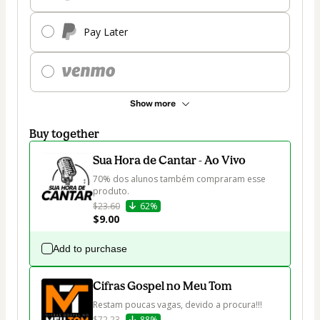
Pay Later
Show more
Buy together
Sua Hora de Cantar - Ao Vivo
70% dos alunos também compraram esse 
produto.
$23.60
62%
$9.00
Add to purchase
Cifras Gospel no Meu Tom
Restam poucas vagas, devido a procura!!!
$72.23
88%