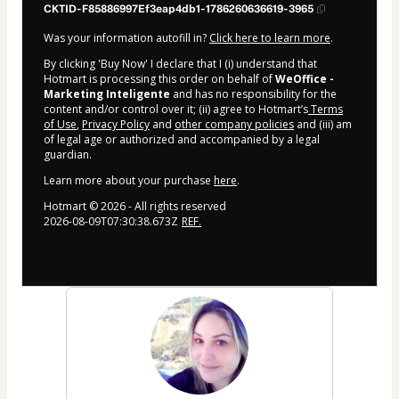
CKTID-F85886997Ef3eap4db1-1786260636619-3965
Was your information autofill in?
Click here to learn more
.
By clicking 'Buy Now' I declare that I (i) understand that
Hotmart is processing this order on behalf of
WeOffice -
Marketing Inteligente
and has no responsibility for the
content and/or control over it; (ii) agree to Hotmart’s
Terms
of Use
,
Privacy Policy
and
other company policies
and (iii) am
of legal age or authorized and accompanied by a legal
guardian.
Learn more about your purchase
here
.
Hotmart ©
2026
- All rights reserved
2026-08-09T07:30:38.673Z
REF.