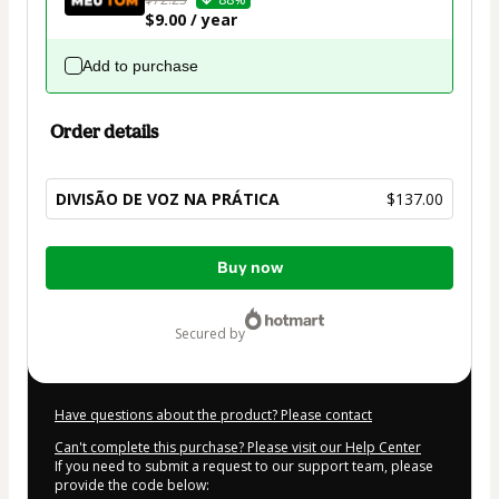
$9.00 / year
Add to purchase
Order details
DIVISÃO DE VOZ NA PRÁTICA
$137.00
Total
Buy now
of
$137.00
secured by
Have questions about the product? Please contact
Can't complete this purchase? Please visit our Help Center
If you need to submit a request to our support team, please
provide the code below: