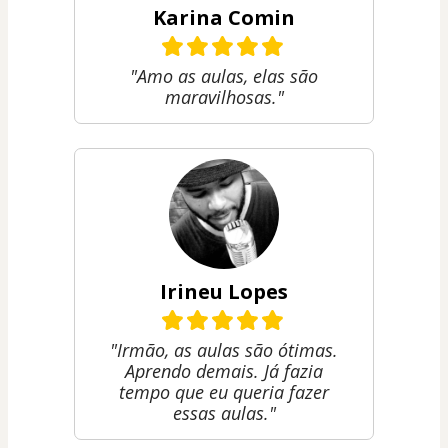
Karina Comin
"Amo as aulas, elas são
maravilhosas."
Irineu Lopes
"Irmão, as aulas são ótimas.
Aprendo demais. Já fazia
tempo que eu queria fazer
essas aulas."