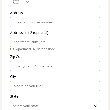
🇺🇸
+1
Address
Address line 2 (optional)
E.g.: Apartment B2, second floor.
Zip Code
City
State