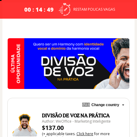
00 : 14 : 49
RESTAM POUCAS VAGAS
🇺🇸
Change country
DIVISÃO DE VOZ NA PRÁTICA
Author: WeOffice - Marketing Inteligente
$137.00
(+ applicable taxes.
Click here
for more