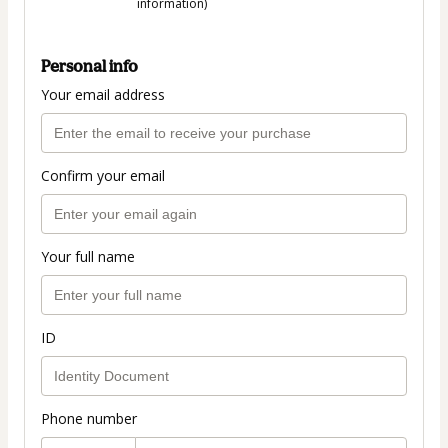
information)
Personal info
Your email address
Confirm your email
Your full name
ID
Phone number