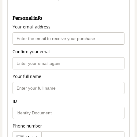
Personal info
Your email address
Confirm your email
Your full name
ID
Phone number