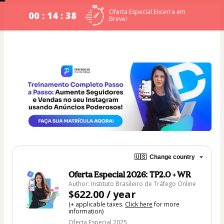
Oferta Especial Encerra em
00 : 14 : 38
Breve!
🇺🇸
Change country
Oferta Especial 2026: TP2.0 + WR
Author: Instituto Brasileiro de Tráfego Online
$622.00 / year
(+ applicable taxes.
Click here
for more
information)
Oferta Especial 2025