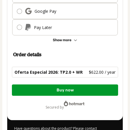
Google Pay
Pay Later
Show more
Order details
Oferta Especial 2026: TP2.0 + WR
$622.00 / year
Total
Buy now
of
$622.00
secured by
Have questions about the product? Please contact