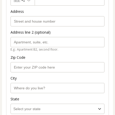
🇺🇸
+1
Address
Address line 2 (optional)
E.g.: Apartment B2, second floor.
Zip Code
City
State