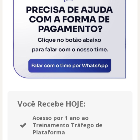
Você Recebe HOJE:
Acesso por 1 ano ao
Treinamento Tráfego de
Plataforma