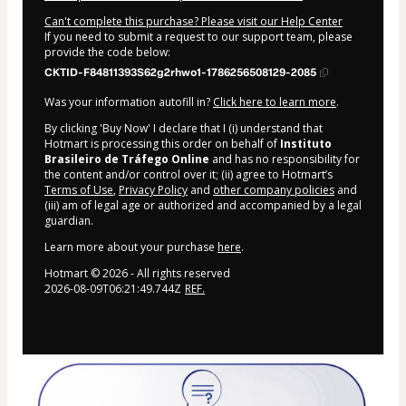
Can't complete this purchase? Please visit our Help Center
If you need to submit a request to our support team, please
provide the code below:
CKTID-F84811393S62g2rhwo1-1786256508129-2085
Was your information autofill in?
Click here to learn more
.
By clicking 'Buy Now' I declare that I (i) understand that
Hotmart is processing this order on behalf of
Instituto
Brasileiro de Tráfego Online
and has no responsibility for
the content and/or control over it; (ii) agree to Hotmart’s
Terms of Use
,
Privacy Policy
and
other company policies
and
(iii) am of legal age or authorized and accompanied by a legal
guardian.
Learn more about your purchase
here
.
Hotmart ©
2026
- All rights reserved
2026-08-09T06:21:49.744Z
REF.