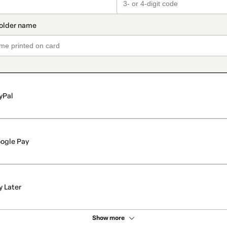
yPal
ogle Pay
y Later
Show more