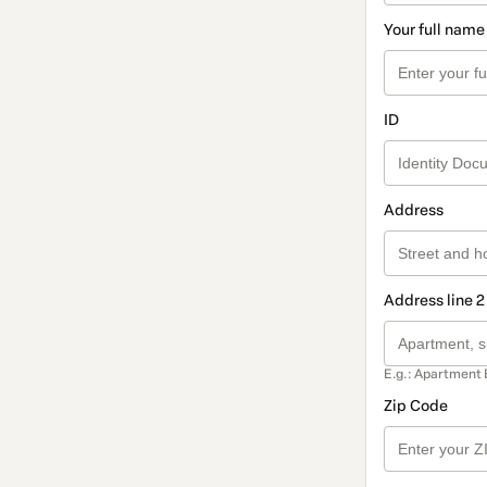
Your full name
ID
Address
Address line 2
E.g.: Apartment 
Zip Code