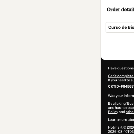
Order detail
Curso de Bis
Total
of
$7.00
Have questions
Can't complete 
If you need to 
CKTID-F84568
Was your inform
By clicking 'Buy
and has no respo
Policy
and
othe
Learn more abo
Hotmart ©
202
2026-08-10T03