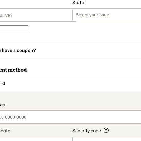
State
u have a coupon?
ent method
rd
t_data.section_title_v2