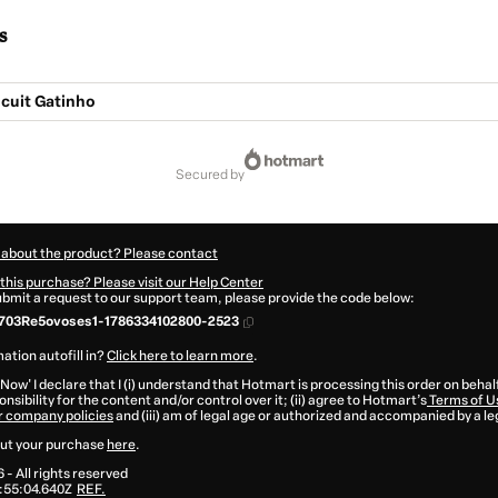
s
cuit Gatinho
secured by
 about the product? Please contact
this purchase? Please visit our Help Center
submit a request to our support team, please provide the code below:
703Re5ovoses1-1786334102800-2523
ation autofill in?
Click here to learn more
.
 Now' I declare that I (i) understand that Hotmart is processing this order on behal
nsibility for the content and/or control over it; (ii) agree to Hotmart’s
Terms of U
r company policies
and (iii) am of legal age or authorized and accompanied by a le
ut your purchase
here
.
6
- All rights reserved
:55:04.640Z
REF.