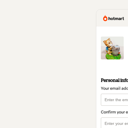
Personal inf
Your email ad
Confirm your 