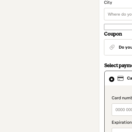
City
Coupon
Do yo
Select paym
Card
Ca
selected
as
payment
method
paymen