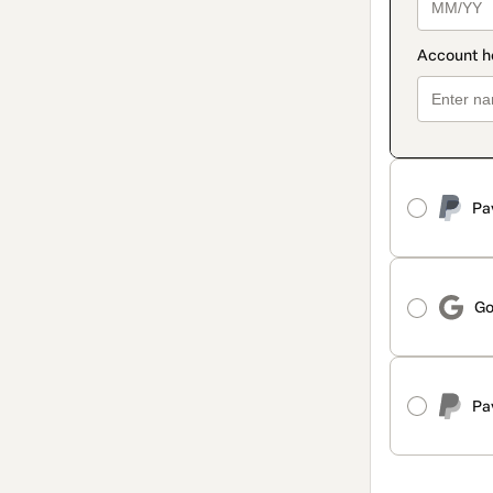
Pa
Go
Pa