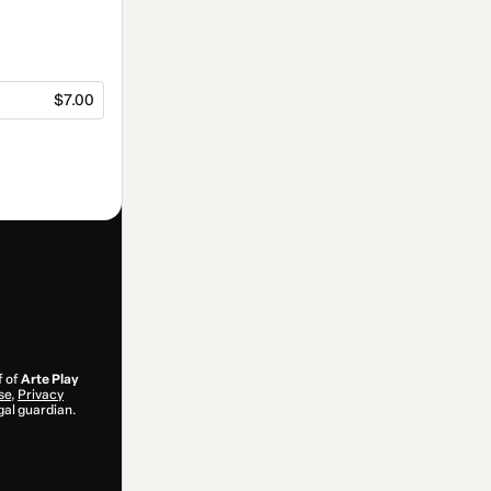
$7.00
f of
Arte Play
se
,
Privacy
gal guardian.