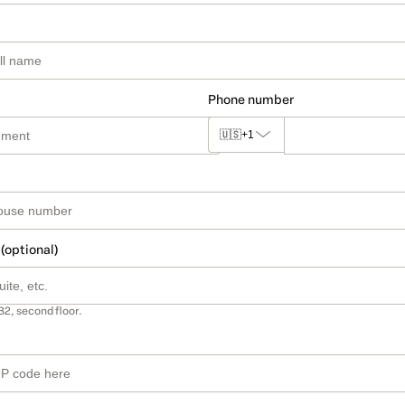
Phone number
🇺🇸
+1
 (optional)
B2, second floor.