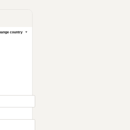
ange country