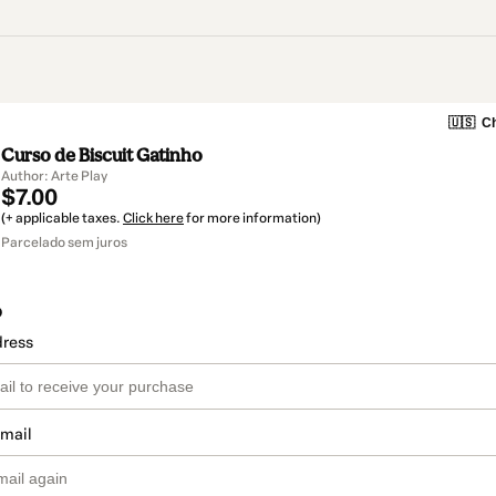
🇺🇸
Ch
Curso de Biscuit Gatinho
Author: Arte Play
$7.00
(+ applicable taxes.
Click here
for more information)
Parcelado sem juros
o
dress
email