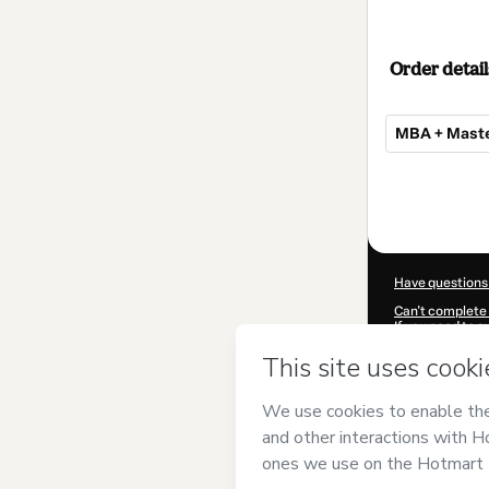
Order detail
MBA + Mast
Total
of
$607.00
Have questions
Can't complete 
If you need to 
CKTID-F845245
Was your inform
By clicking 'Buy
and has no respo
Policy
and
othe
Learn more abo