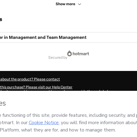
Show more
s
er in Management and Team Management
secured by
 about the product? Please contact
this purchase? Please visit our Help Center
submit a request to our support team, please provide the code below:
15Rl91vtdvx1-1786117110490-0620
ation autofill in?
Click here to learn more
.
 Now' I declare that I (i) understand that Hotmart is processing this order on behal
nsibility for the content and/or control over it; (ii) agree to Hotmart’s
Terms of U
r company policies
and (iii) am of legal age or authorized and accompanied by a le
ut your purchase
here
.