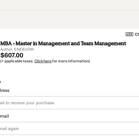
🇺🇸
Ch
MBA + Master in Management and Team Management
Author: ENEB.COM
$607.00
(+ applicable taxes.
Click here
for more information)
o
dress
email