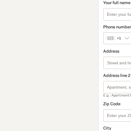
Your full name
Phone number
🇺🇸
+1
Address
Address line 2
E.g.: Apartment 
Zip Code
City