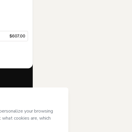
$607.00
f of
ENEB.COM
se
,
Privacy
gal guardian.