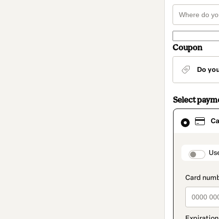
Coupon
Do yo
Select paym
Card
Ca
selected
as
payment
method
paymen
Us