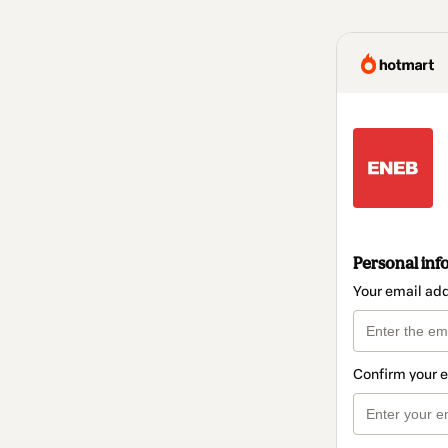
Personal inf
Your email ad
Confirm your 