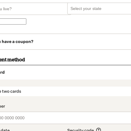
u have a coupon?
ent method
rd
t_data.section_title_v2
e two cards