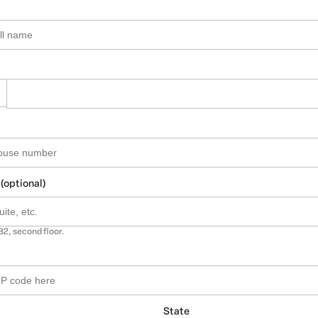
 (optional)
B2, second floor.
State