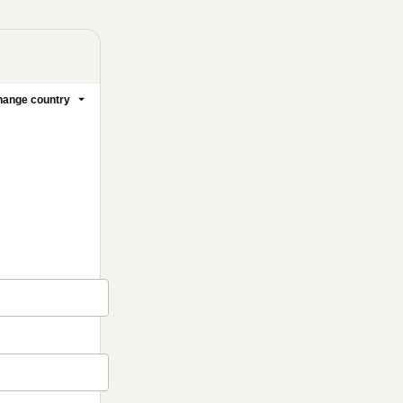
ange country