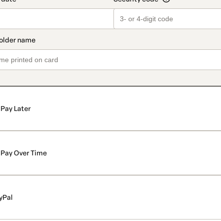
Pay Later
Pay Over Time
yPal