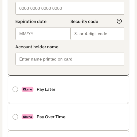
Pay Later
Pay Over Time