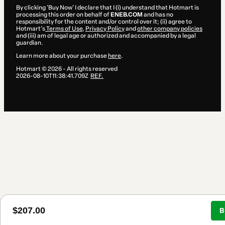
By clicking 'Buy Now' I declare that I (i) understand that Hotmart is
processing this order on behalf of
ENEB.COM
and has no
responsibility for the content and/or control over it; (ii) agree to
Hotmart’s
Terms of Use
,
Privacy Policy
and
other company policies
and (iii) am of legal age or authorized and accompanied by a legal
guardian.
Learn more about your purchase
here
.
Hotmart ©
2026
- All rights reserved
2026-08-10T11:38:41.709Z
REF.
$207.00
B