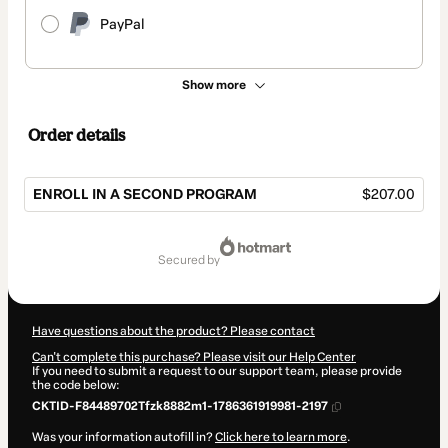
PayPal
Show more
Order details
ENROLL IN A SECOND PROGRAM
$207.00
Total
of
secured by
$207.00
Have questions about the product? Please contact
Can't complete this purchase? Please visit our Help Center
If you need to submit a request to our support team, please provide
the code below:
CKTID-F84489702Tfzk8882m1-1786361919981-2197
Was your information autofill in?
Click here to learn more
.