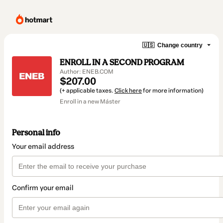
🇺🇸
Change country
ENROLL IN A SECOND PROGRAM
Author: ENEB.COM
$207.00
(+ applicable taxes.
Click here
for more information)
Enroll in a new Máster
Personal info
Your email address
Confirm your email