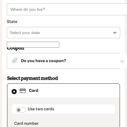
State
Coupon
Do you have a coupon?
Select payment method
Card
Card
selected
as
payment
method
payment_data.section_title_v2
Use two cards