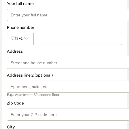
Your full name
Phone number
🇺🇸
+1
Address
Address line 2 (optional)
E.g.: Apartment B2, second floor.
Zip Code
City