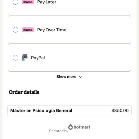
Pay Later
Pay Over Time
PayPal
Show more
Order details
Máster en Psicología General
$850.00
Total
of
secured by
$850.00