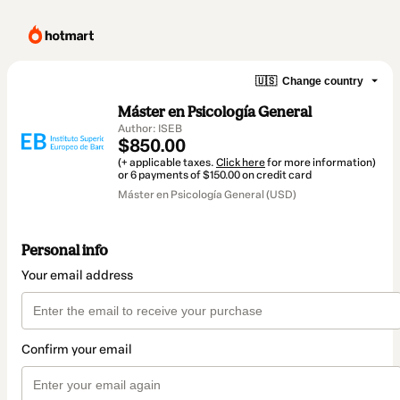
🇺🇸
Change country
Máster en Psicología General
Author: ISEB
$850.00
(+ applicable taxes.
Click here
for more information)
or 6 payments of $150.00 on credit card
Máster en Psicología General (USD)
Personal info
Your email address
Confirm your email