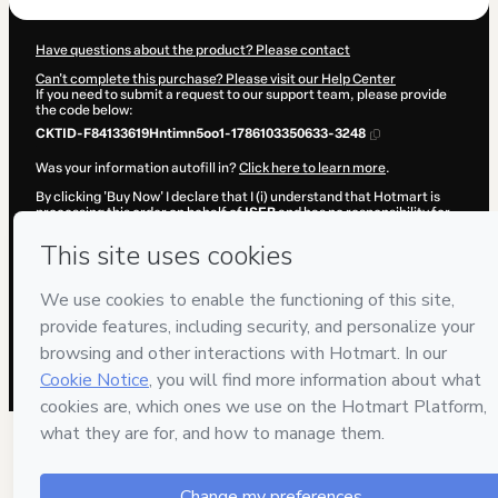
Have questions about the product? Please contact
Can't complete this purchase? Please visit our Help Center
If you need to submit a request to our support team, please provide
the code below:
CKTID-F84133619Hntimn5oo1-1786103350633-3248
Was your information autofill in?
Click here to learn more
.
By clicking 'Buy Now' I declare that I (i) understand that Hotmart is
processing this order on behalf of
ISEB
and has no responsibility for
the content and/or control over it; (ii) agree to Hotmart’s
Terms of
Use
,
Privacy Policy
and
other company policies
and (iii) am of legal
age or authorized and accompanied by a legal guardian.
Learn more about your purchase
here
.
Hotmart ©
2026
- All rights reserved
2026-08-07T11:49:12.456Z
REF.