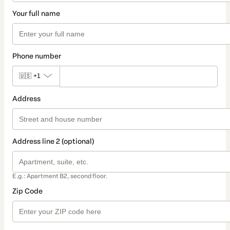
Your full name
Phone number
🇺🇸
+1
Address
Address line 2 (optional)
E.g.: Apartment B2, second floor.
Zip Code