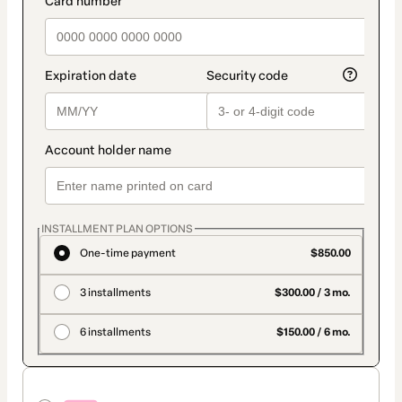
INSTALLMENT PLAN OPTIONS
One-time payment
$850.00
3 installments
$300.00 / 3 mo.
6 installments
$150.00 / 6 mo.