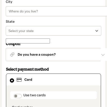
City
State
Coupon
Do you have a coupon?
Select payment method
Card
Card
selected
as
payment
method
payment_data.section_title_v2
Use two cards