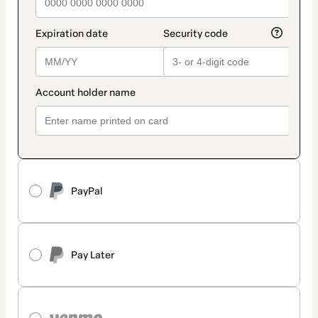
PayPal
Pay Later