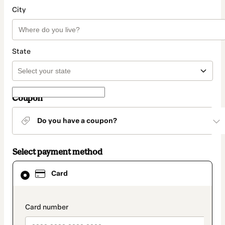
City
State
Coupon
Do you have a coupon?
Select payment method
Card
Card
selected
as
payment
method
payment_data.section_title_v2