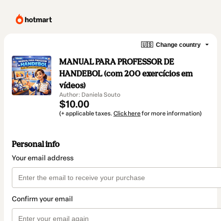
🇺🇸
Change country
MANUAL PARA PROFESSOR DE
HANDEBOL (com 200 exercícios em
vídeos)
Author: Daniela Souto
$10.00
(+ applicable taxes.
Click here
for more information)
Personal info
Your email address
Confirm your email