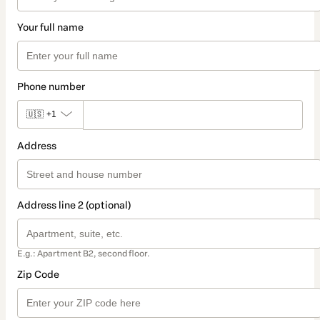
Your full name
Phone number
🇺🇸
+1
Address
Address line 2 (optional)
E.g.: Apartment B2, second floor.
Zip Code