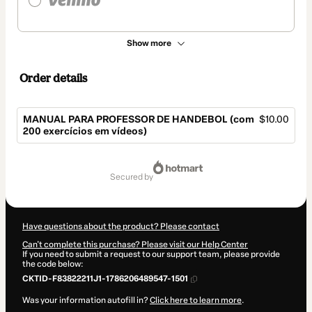
Show more
Order details
MANUAL PARA PROFESSOR DE HANDEBOL (com
$10.00
200 exercícios em vídeos)
Total
of
secured by
$10.00
Have questions about the product? Please contact
Can't complete this purchase? Please visit our Help Center
If you need to submit a request to our support team, please provide
the code below:
CKTID-F83822211J1-1786206489547-1501
Was your information autofill in?
Click here to learn more
.