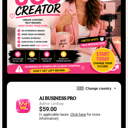
🇺🇸
Change country
AI BUSINESS PRO
Author: Lindsay
$59.00
(+ applicable taxes.
Click here
for more
information)