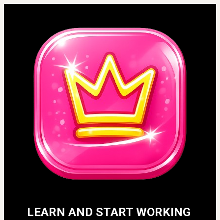
LEARN AND START WORKING 