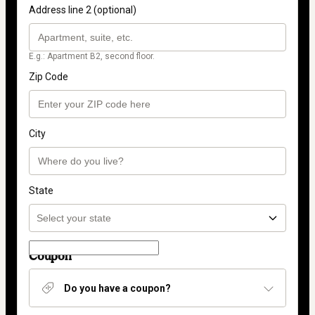
Address line 2 (optional)
E.g.: Apartment B2, second floor.
Zip Code
City
State
Coupon
Do you have a coupon?