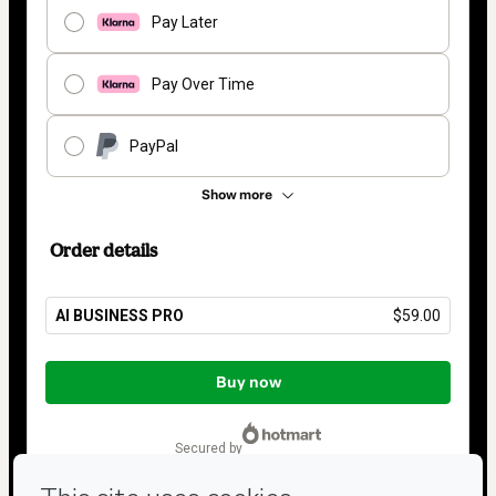
Pay Later
Pay Over Time
PayPal
Show more
Order details
AI BUSINESS PRO
$59.00
Total
of
Buy now
$59.00
secured by