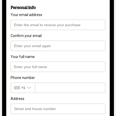
Personal info
Your email address
Confirm your email
Your full name
Phone number
🇺🇸
+1
Address