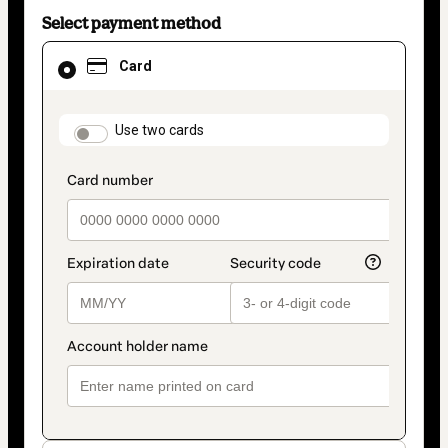
Select payment method
Card
Card
selected
as
payment
method
payment_data.section_title_v2
Use two cards