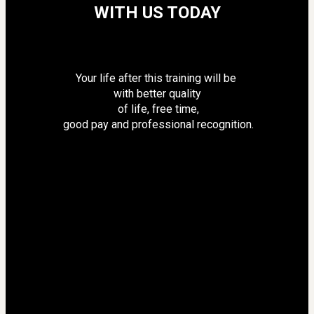
WITH US TODAY
Your life after this training will be 
with better quality
 of life, free time,
 good pay and professional recognition.