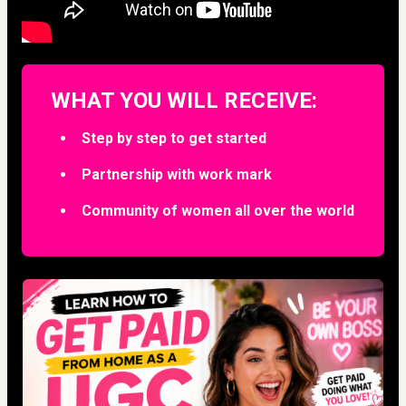
WHAT YOU WILL RECEIVE:
Step by step to get started
Partnership with work mark
Community of women all over the world