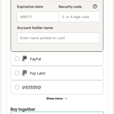
PayPal
Pay Later
Show more
Buy together