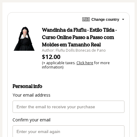
🇺🇸
Change country
Wandinha da Fluflu - Estilo Tilda -
Curso Online Passo a Passo com
Moldes em Tamanho Real
Author: Fluflu Dolls Bonecas de Pano
$12.00
(+ applicable taxes.
Click here
for more
information)
Personal info
Your email address
Confirm your email