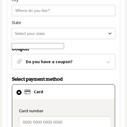
State
Coupon
Do you have a coupon?
Select payment method
Card
Card
selected
as
payment
payment_data.section_title_v2
method