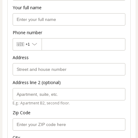
Your full name
Phone number
🇺🇸
+1
Address
Address line 2 (optional)
E.g.: Apartment B2, second floor.
Zip Code
City