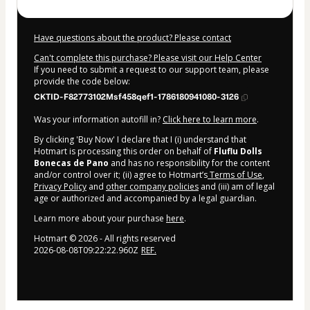
Have questions about the product? Please contact
Can't complete this purchase? Please visit our Help Center
If you need to submit a request to our support team, please
provide the code below:
CKTID-F82773102Msf458qef1-1786180941080-3126
Was your information autofill in?
Click here to learn more
.
By clicking 'Buy Now' I declare that I (i) understand that
Hotmart is processing this order on behalf of
Fluflu Dolls
Bonecas de Pano
and has no responsibility for the content
and/or control over it; (ii) agree to Hotmart’s
Terms of Use
,
Privacy Policy
and
other company policies
and (iii) am of legal
age or authorized and accompanied by a legal guardian.
Learn more about your purchase
here
.
Hotmart ©
2026
- All rights reserved
2026-08-08T09:22:22.960Z
REF.