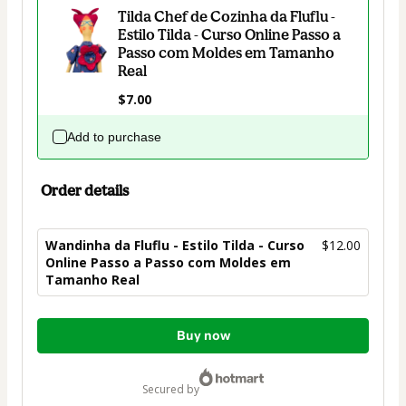
Tilda Chef de Cozinha da Fluflu -
Estilo Tilda - Curso Online Passo a
Passo com Moldes em Tamanho
Real
$7.00
Add to purchase
Order details
Wandinha da Fluflu - Estilo Tilda - Curso
$12.00
Online Passo a Passo com Moldes em
Tamanho Real
Total
Buy now
of
$12.00
secured by