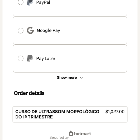
PayPal
Google Pay
Pay Later
Show more
Order details
CURSO DE ULTRASSOM MORFOLÓGICO
$1,027.00
DO 1º TRIMESTRE
Total
of
secured by