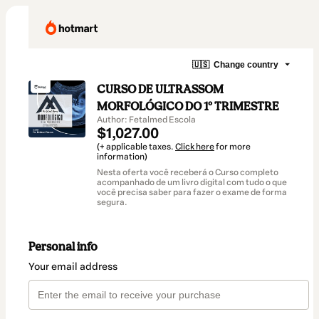
🇺🇸
Change country
CURSO DE ULTRASSOM
MORFOLÓGICO DO 1º TRIMESTRE
Author: Fetalmed Escola
$1,027.00
(+ applicable taxes.
Click here
for more
information)
Nesta oferta você receberá o Curso completo
acompanhado de um livro digital com tudo o que
você precisa saber para fazer o exame de forma
segura.
Personal info
Your email address