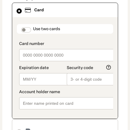
Card
Card
selected
as
payment
method
payment_data.section_title_v2
Use two cards