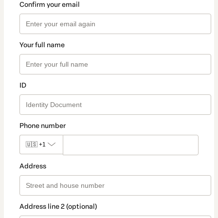
Confirm your email
Your full name
ID
Phone number
🇺🇸
+1
Address
Address line 2 (optional)