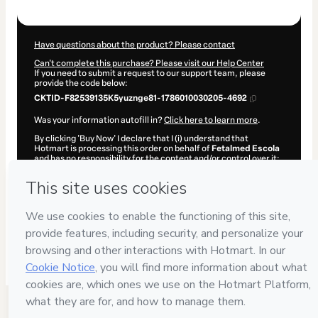
$1,027.00
Have questions about the product? Please contact
Can't complete this purchase? Please visit our Help Center
If you need to submit a request to our support team, please
provide the code below:
CKTID-F82539135K5yuznge81-1786010030205-4692
Was your information autofill in?
Click here to learn more
.
By clicking 'Buy Now' I declare that I (i) understand that
Hotmart is processing this order on behalf of
Fetalmed Escola
and has no responsibility for the content and/or control over it;
(ii) agree to Hotmart’s
Terms of Use
,
Privacy Policy
and
other
company policies
and (iii) am of legal age or authorized and
accompanied by a legal guardian.
Learn more about your purchase
here
.
Hotmart ©
2026
- All rights reserved
2026-08-06T09:53:51.999Z
REF.