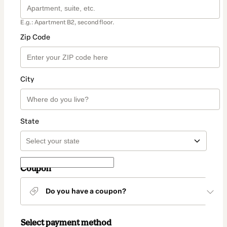
E.g.: Apartment B2, second floor.
Zip Code
City
State
Coupon
Do you have a coupon?
Select payment method