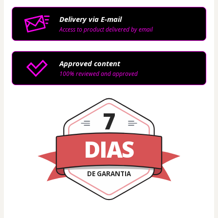
Delivery via E-mail
Access to product delivered by email
Approved content
100% reviewed and approved
7
DIAS
DE GARANTIA