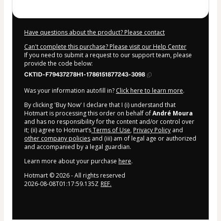
Have questions about the product? Please contact
Can't complete this purchase? Please visit our Help Center
If you need to submit a request to our support team, please
provide the code below:
CKTID-F79437278H1-1786151877243-3098
Was your information autofill in?
Click here to learn more
.
By clicking 'Buy Now' I declare that I (i) understand that
Hotmart is processing this order on behalf of
André Moura
and has no responsibility for the content and/or control over
it; (ii) agree to Hotmart’s
Terms of Use
,
Privacy Policy
and
other company policies
and (iii) am of legal age or authorized
and accompanied by a legal guardian.
Learn more about your purchase
here
.
Hotmart ©
2026
- All rights reserved
2026-08-08T01:17:59.135Z
REF.