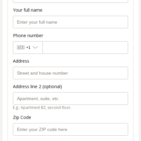
Your full name
Phone number
🇺🇸
+1
Address
Address line 2 (optional)
E.g.: Apartment B2, second floor.
Zip Code