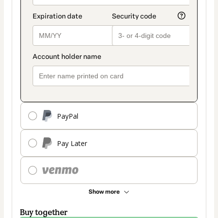
PayPal
Pay Later
Show more
Buy together