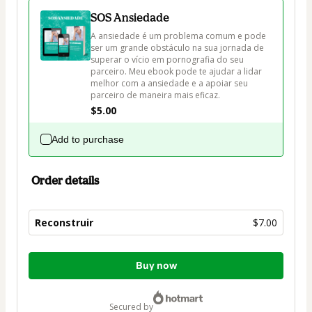
SOS Ansiedade
A ansiedade é um problema comum e pode 
ser um grande obstáculo na sua jornada de 
superar o vício em pornografia do seu 
parceiro. Meu ebook pode te ajudar a lidar 
melhor com a ansiedade e a apoiar seu 
parceiro de maneira mais eficaz.
$5.00
Add to purchase
Order details
Reconstruir
$7.00
Total
Buy now
of
$7.00
secured by