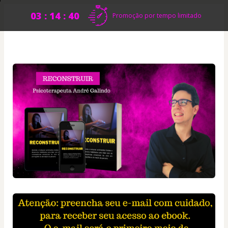
03 : 14 : 40
Promoção por tempo limitado