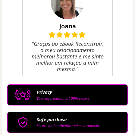
Joana
"Graças ao ebook Reconstruir,
o meu relacionamento
melhorou bastante e me sinto
melhor em relação a mim
mesma."
Privacy
Your information is 100% secure
Safe purchase
Secure and authenticated environment