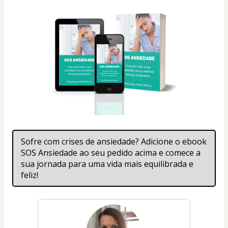
Sofre com crises de ansiedade? Adicione o ebook 
SOS Ansiedade ao seu pedido acima e comece a 
sua jornada para uma vida mais equilibrada e 
feliz!