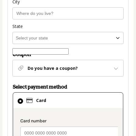
City
State
Coupon
Do you have a coupon?
Select payment method
Card
Card
selected
as
payment
payment_data.section_title_v2
method