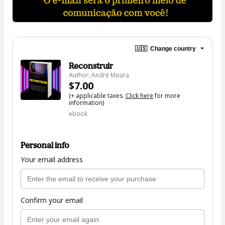
🇺🇸
Change country
Reconstruir
Author: André Moura
$7.00
(+ applicable taxes.
Click here
for more
information)
ebook
Personal info
Your email address
Confirm your email