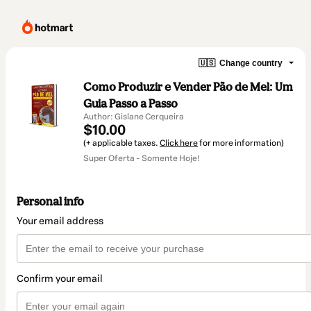
🇺🇸
Change country
Como Produzir e Vender Pão de Mel: Um
Guia Passo a Passo
Author: Gislane Cerqueira
$10.00
(+ applicable taxes.
Click here
for more information)
Super Oferta - Somente Hoje!
Personal info
Your email address
Confirm your email