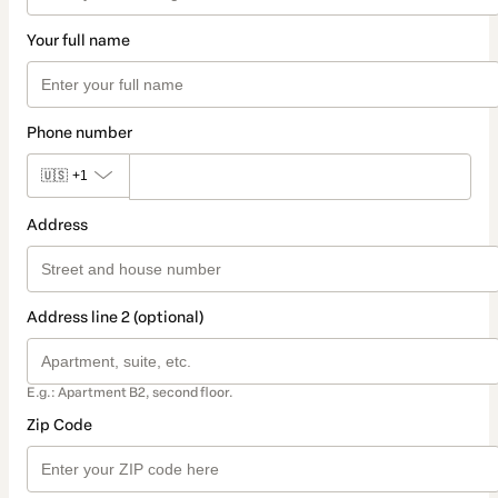
Your full name
Phone number
🇺🇸
+1
Address
Address line 2 (optional)
E.g.: Apartment B2, second floor.
Zip Code