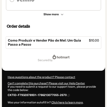
Show more
Order details
Como Produzir e Vender Pão de Mel: Um Guia
$10.00
Passo a Passo
Total
of
secured by
$10.00
Have questions about the product? Please contact
Can't complete this purchase? Please visit our Help Center
If you need to submit a request to our support team, please provide
the code below:
CKTID-F79328789D1-1786213077055-2670
Was your information autofill in?
Click here to learn more
.