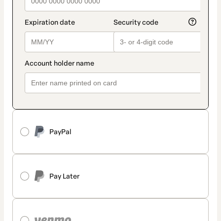
PayPal
Pay Later