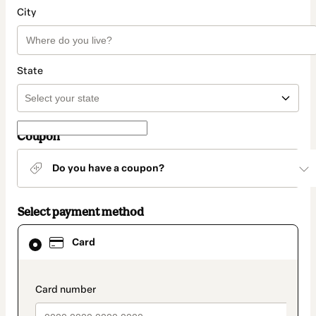
City
State
Coupon
Do you have a coupon?
Select payment method
Card
Card
selected
as
payment
method
payment_data.section_title_v2