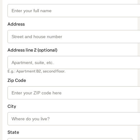
Address
Address line 2 (optional)
E.g.: Apartment B2, second floor.
Zip Code
City
State