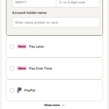
Pay Later
Pay Over Time
PayPal
Show more