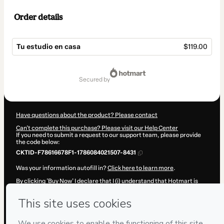
Order details
Tu estudio en casa
$119.00
Total
of
secured by
$119.00
Have questions about the product? Please contact
Can't complete this purchase? Please visit our Help Center
If you need to submit a request to our support team, please provide
the code below:
CKTID-F78616678F1-1786084021507-8431
Was your information autofill in?
Click here to learn more
.
By clicking 'Buy Now' I declare that I (i) understand that Hotmart is
processing this order on behalf of
Adrián Rivillos Plaza
and has no
responsibility for the content and/or control over it; (ii) agree to
Hotmart’s
Terms of Use
,
Privacy Policy
and
other company policies
and (iii) am of legal age or authorized and accompanied by a legal
guardian.