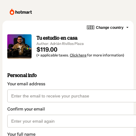
🇺🇸
Change country
Tu estudio en casa
Author: Adrián Rivillos Plaza
$119.00
(+ applicable taxes.
Click here
for more information)
Personal info
Your email address
Confirm your email
Your full name