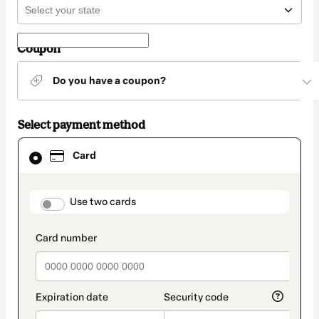
Coupon
Do you have a coupon?
Select payment method
Card
Card
selected
as
payment
method
payment_data.section_title_v2
Use two cards