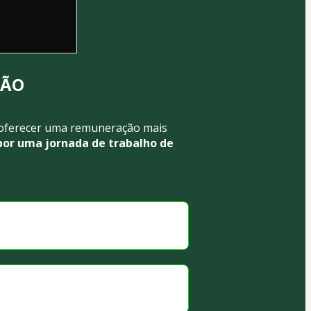
SÃO
oferecer uma remuneração mais 
or uma jornada de trabalho de 