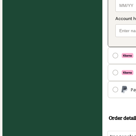
Pa
Order detail