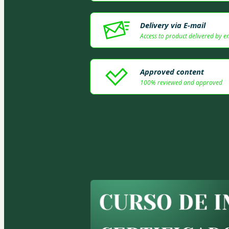
Delivery via E-mail
Access to product delivered by e
Approved content
100% reviewed and approved