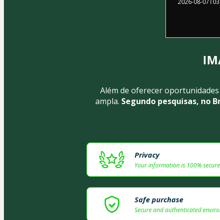
2026-08-07T03
IM
Além de oferecer oportunidades
ampla.
 Segundo pesquisas, no B
Privacy
Your information is 100% secure
Safe purchase
Secure and authenticated envir