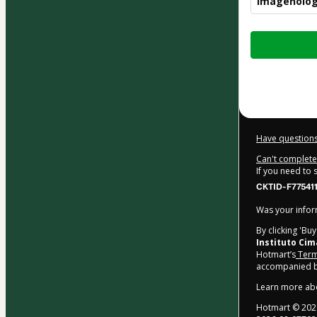
Imagenolog
Total
of
$62.00
Have questions
Can't complete 
If you need to
CKTID-F77541
Was your inform
By clicking 'Bu
Instituto Cim
Hotmart’s
Term
accompanied by
Learn more ab
Hotmart ©
202