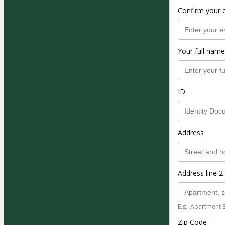
Confirm your 
Your full name
ID
Address
Address line 2 
E.g.: Apartment 
Zip Code