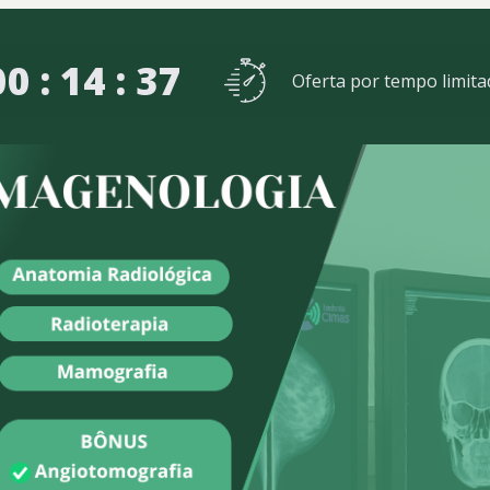
00 : 14 : 35
Oferta por tempo limita