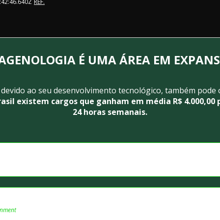
:42:46.640Z
REF.
AGENOLOGIA É UMA ÁREA EM EXPAN
 devido ao seu desenvolvimento tecnológico, também pode 
rasil existem cargos que ganham em média R$ 4.000,00 p
24 horas semanais.
onment