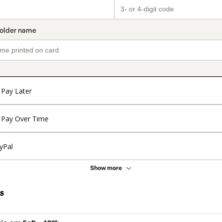
Pay Later
Pay Over Time
yPal
Show more
s