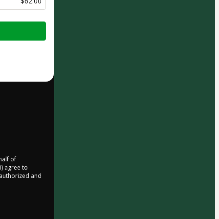
$62.00
half of
i) agree to
r authorized and