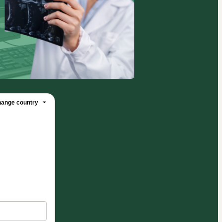
ange country