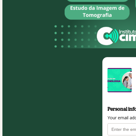
Personal inf
Your email ad