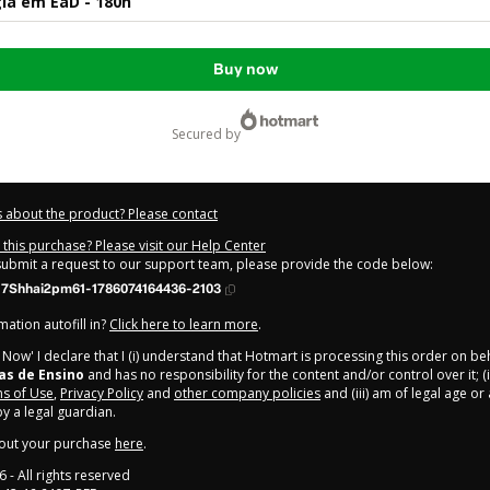
ia em EaD - 180h
Buy now
secured by
 about the product? Please contact
this purchase? Please visit our Help Center
 submit a request to our support team, please provide the code below:
17Shhai2pm61-1786074164436-2103
ation autofill in?
Click here to learn more
.
y Now' I declare that I (i) understand that Hotmart is processing this order on be
as de Ensino
and has no responsibility for the content and/or control over it; (i
s of Use
,
Privacy Policy
and
other company policies
and (iii) am of legal age o
 a legal guardian.
out your purchase
here
.
6
- All rights reserved