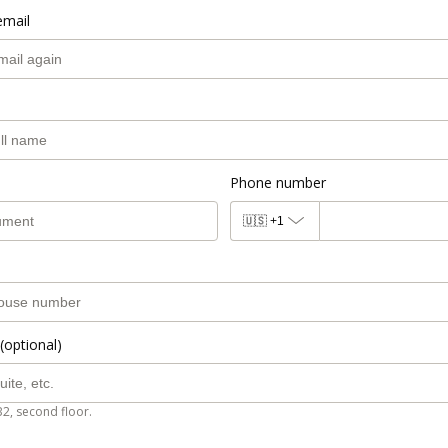
email
Phone number
🇺🇸
+1
(optional)
B2, second floor.