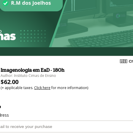
🇺🇸
Ch
Imagenologia em EaD - 180h
Author: Instituto Cimas de Ensino
$62.00
(+ applicable taxes.
Click here
for more information)
o
dress