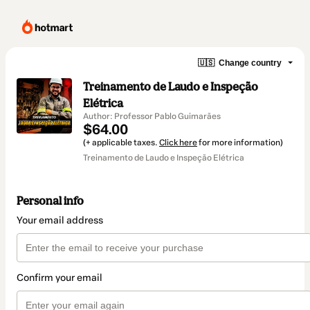
🇺🇸
Change country
Treinamento de Laudo e Inspeção
Elétrica
Author: Professor Pablo Guimarães
$64.00
(+ applicable taxes.
Click here
for more information)
Treinamento de Laudo e Inspeção Elétrica
Personal info
Your email address
Confirm your email