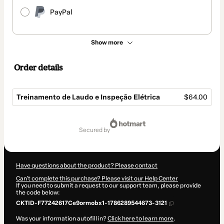
PayPal
Show more
Order details
Treinamento de Laudo e Inspeção Elétrica
$64.00
Total
of
secured by
$64.00
Have questions about the product? Please contact
Can't complete this purchase? Please visit our Help Center
If you need to submit a request to our support team, please provide
the code below:
CKTID-F77242617Ce9ormobx1-1786289544673-3121
Was your information autofill in?
Click here to learn more
.