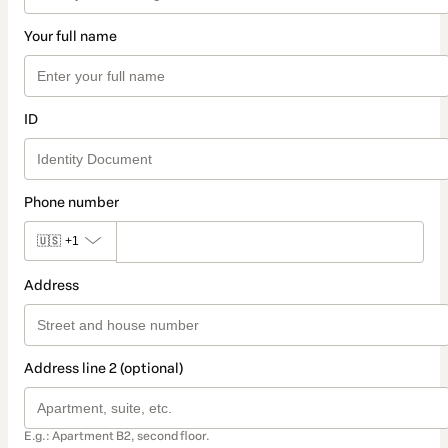
Your full name
ID
Phone number
🇺🇸
+1
Address
Address line 2 (optional)
E.g.: Apartment B2, second floor.