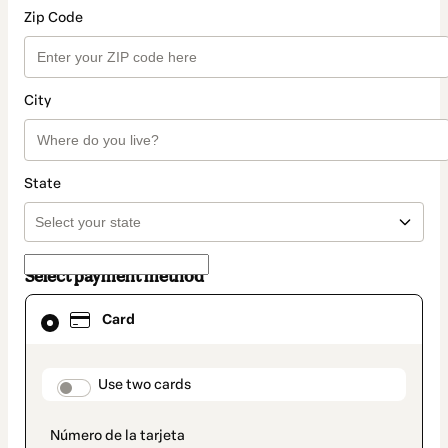
Zip Code
City
State
Select payment method
Card
Card
selected
as
payment
method
payment_data.section_title_v2
Use two cards