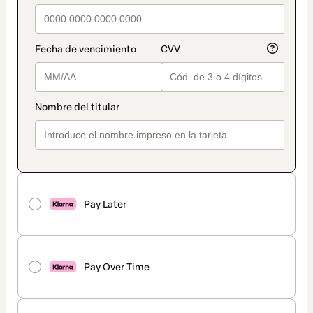
Pay Later
Pay Over Time