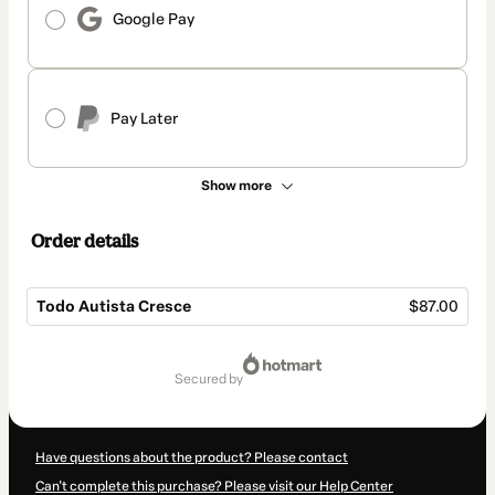
Google Pay
Pay Later
Show more
Order details
Todo Autista Cresce
$87.00
Total
of
secured by
$87.00
Have questions about the product? Please contact
Can't complete this purchase? Please visit our Help Center