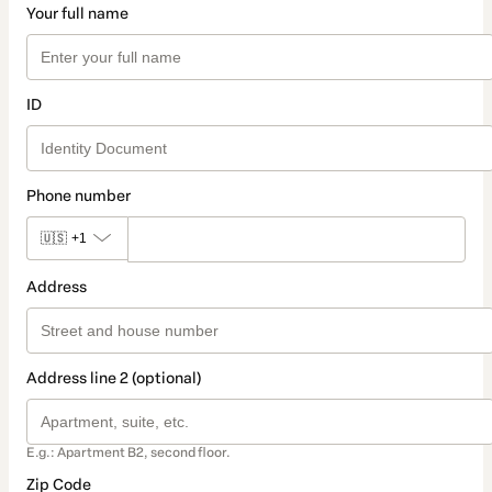
Your full name
ID
Phone number
🇺🇸
+1
Address
Address line 2 (optional)
E.g.: Apartment B2, second floor.
Zip Code