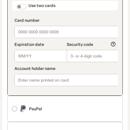
method
payment_data.section_title_v2
Use two cards
PayPal