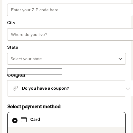
City
State
Coupon
Do you have a coupon?
Select payment method
Card
Card
selected
as
payment