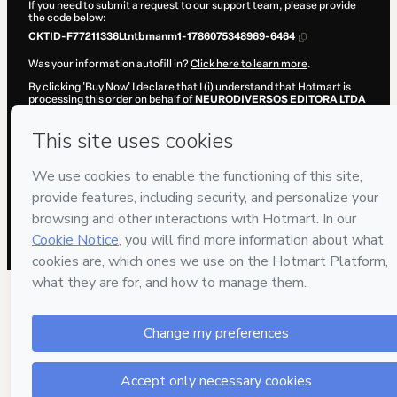
If you need to submit a request to our support team, please provide
the code below:
CKTID-F77211336Ltntbmanm1-1786075348969-6464
Was your information autofill in?
Click here to learn more
.
By clicking 'Buy Now' I declare that I (i) understand that Hotmart is
processing this order on behalf of
NEURODIVERSOS EDITORA LTDA
and has no responsibility for the content and/or control over it; (ii)
agree to Hotmart’s
Terms of Use
,
Privacy Policy
and
other company
policies
and (iii) am of legal age or authorized and accompanied by a
legal guardian.
Learn more about your purchase
here
.
Hotmart ©
2026
- All rights reserved
2026-08-07T04:02:31.151Z
REF.