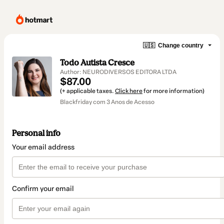
🇺🇸
Change country
Todo Autista Cresce
Author: NEURODIVERSOS EDITORA LTDA
$87.00
(+ applicable taxes.
Click here
for more information)
Blackfriday com 3 Anos de Acesso
Personal info
Your email address
Confirm your email