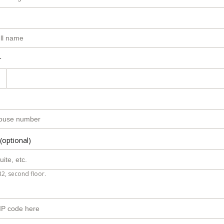
r
(optional)
B2, second floor.