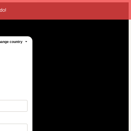
do!
ange country