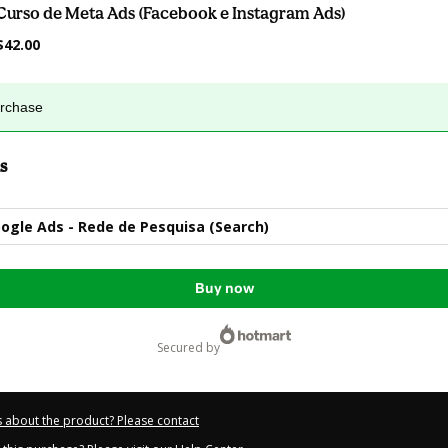
Curso de Meta Ads (Facebook e Instagram Ads)
$42.00
urchase
s
ogle Ads - Rede de Pesquisa (Search)
Buy now
secured by
 about the product? Please contact