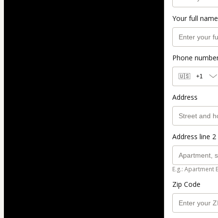
Your full name
Phone numbe
🇺🇸
+1
Address
Address line 2 
E.g.: Apartment 
Zip Code