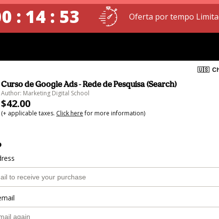
0 : 14 : 52
Oferta por tempo Limita
🇺🇸
Ch
Curso de Google Ads - Rede de Pesquisa (Search)
Author: Marketing Digital School
$42.00
(+ applicable taxes.
Click here
for more information)
o
dress
email