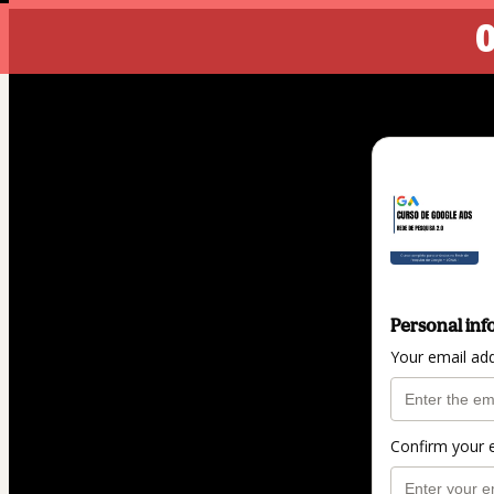
0
Personal inf
Your email ad
Confirm your 