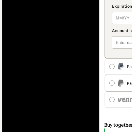
Pa
Pa
Buy togethe