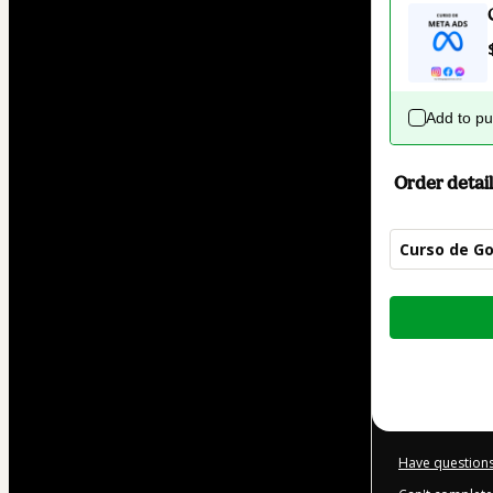
Add to p
Order detail
Curso de Go
Total
of
$42.00
Have questions