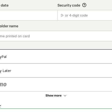
yPal
y Later
Show more
r