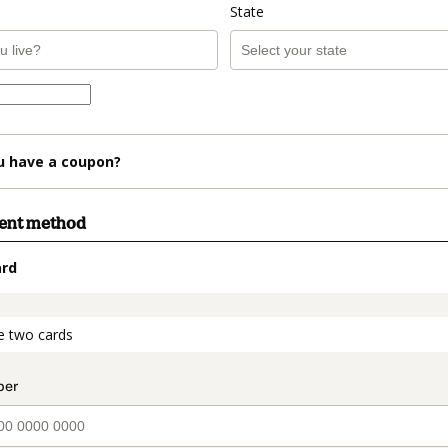
State
u have a coupon?
ment method
ard
t_data.section_title_v2
e two cards